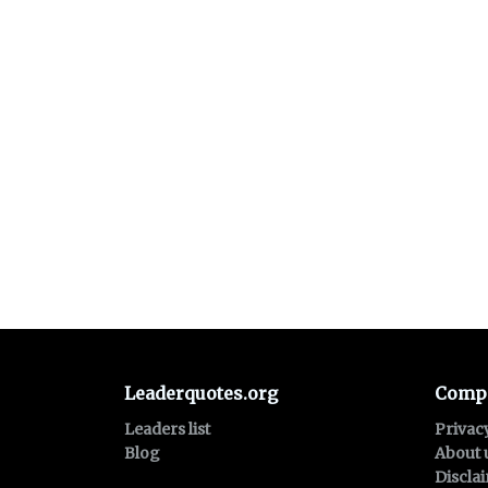
Leaderquotes.org
Comp
Leaders list
Privac
Blog
About 
Discla