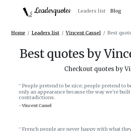
Leaderquotes
Leaders list
Blog
Home
Leaders list
Vincent Cassel
Best quot
Best quotes by Vinc
Checkout quotes by Vi
People pretend to be nice; people pretend to b
‟
only an appearance because the way we're built
contradictions.
- Vincent Cassel
French people are never happy with what they
‟