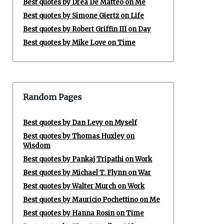
Best quotes by Drea De Matteo on Me
Best quotes by Simone Giertz on Life
Best quotes by Robert Griffin III on Day
Best quotes by Mike Love on Time
Random Pages
Best quotes by Dan Levy on Myself
Best quotes by Thomas Huxley on
Wisdom
Best quotes by Pankaj Tripathi on Work
Best quotes by Michael T. Flynn on War
Best quotes by Walter Murch on Work
Best quotes by Mauricio Pochettino on Me
Best quotes by Hanna Rosin on Time