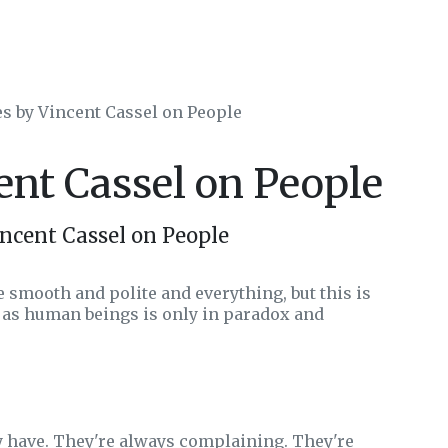
es by Vincent Cassel on People
ent Cassel on People
ncent Cassel on People
e smooth and polite and everything, but this is
 as human beings is only in paradox and
 have. They're always complaining. They're