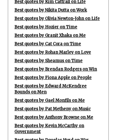
Best quotes by Kim Cattrall on Life
Best quotes by Nikita Dutta on Work
Best quotes by Olivia Newton-John on Life
Best quotes by Hozier on Time
Best quotes by Granit Xhaka on Me
Best quotes by Cat Cora on Time
Best quotes by Rohan Marley on Love
Best quotes by Sheamus on Time
Best quotes by Brendan Rodgers on Win
Best quotes by Fiona Apple on People
Best quotes by Edward McKendree
Bounds on Men
Best quotes by Gael Monfils on Me
Best quotes by Pat Metheny on Music
Best quotes by Anthony Browne on Me
Best quotes by Kevin McCarthy on
Government