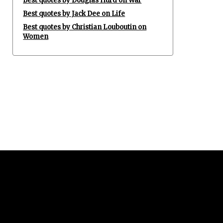
Best quotes by Douglas Hurd on War
Best quotes by Jack Dee on Life
Best quotes by Christian Louboutin on
Women