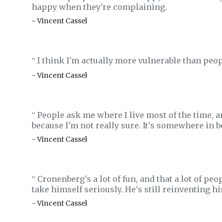
happy when they're complaining.
- Vincent Cassel
I think I'm actually more vulnerable than peo
‟
- Vincent Cassel
People ask me where I live most of the time, a
‟
because I'm not really sure. It's somewhere in 
- Vincent Cassel
Cronenberg's a lot of fun, and that a lot of p
‟
take himself seriously. He's still reinventing hi
- Vincent Cassel