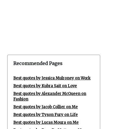
Recommended Pages
Best quotes by Jessica Mulroney on Work
Best quotes by Kubra Sait on Love
Best quotes by Alexander McQueen on
Fashion
Best quotes by Jacob Collier on Me
Best quotes by Tyson Fury on Life
Best quotes by Lucas Moura on Me