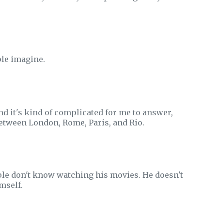
ple imagine.
nd it's kind of complicated for me to answer,
between London, Rome, Paris, and Rio.
eople don't know watching his movies. He doesn't
mself.