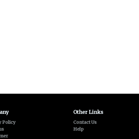
any
Other Links
y Policy
Contact Us
us
Help
imer