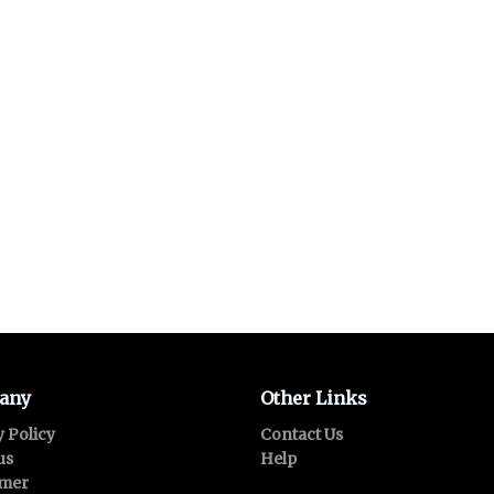
any
Other Links
y Policy
Contact Us
us
Help
imer