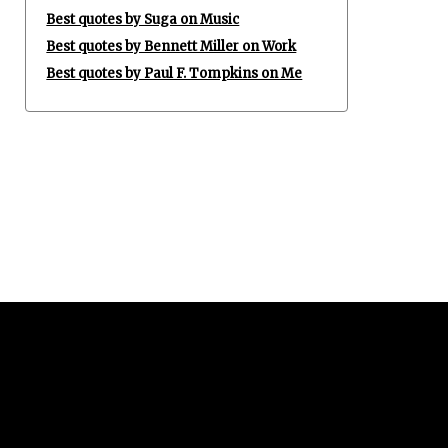
Best quotes by Suga on Music
Best quotes by Bennett Miller on Work
Best quotes by Paul F. Tompkins on Me