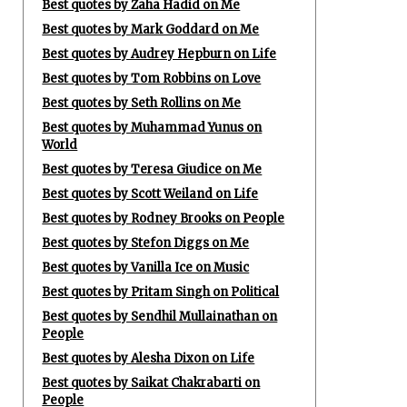
Best quotes by Zaha Hadid on Me
Best quotes by Mark Goddard on Me
Best quotes by Audrey Hepburn on Life
Best quotes by Tom Robbins on Love
Best quotes by Seth Rollins on Me
Best quotes by Muhammad Yunus on
World
Best quotes by Teresa Giudice on Me
Best quotes by Scott Weiland on Life
Best quotes by Rodney Brooks on People
Best quotes by Stefon Diggs on Me
Best quotes by Vanilla Ice on Music
Best quotes by Pritam Singh on Political
Best quotes by Sendhil Mullainathan on
People
Best quotes by Alesha Dixon on Life
Best quotes by Saikat Chakrabarti on
People