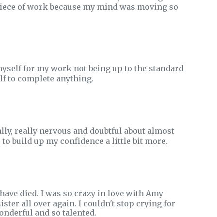
 a piece of work because my mind was moving so
self for my work not being up to the standard
elf to complete anything.
lly, really nervous and doubtful about almost
to build up my confidence a little bit more.
have died. I was so crazy in love with Amy
ister all over again. I couldn't stop crying for
onderful and so talented.