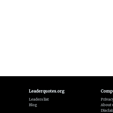
Leaderquotes.org
Comp
Leaders list
Privac
Blog
About 
Discla