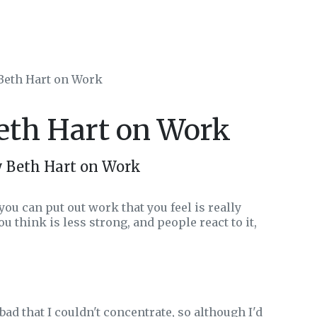
 Beth Hart on Work
Beth Hart on Work
y Beth Hart on Work
ou can put out work that you feel is really
u think is less strong, and people react to it,
ad that I couldn't concentrate, so although I'd