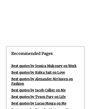
Recommended Pages
Best quotes by Jessica Mulroney on Work
Best quotes by Kubra Sait on Love
Best quotes by Alexander McQueen on
Fashion
Best quotes by Jacob Collier on Me
Best quotes by Tyson Fury on Life
Best quotes by Lucas Moura on Me