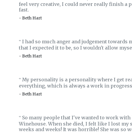
feel very creative, I could never really finish
fast.
- Beth Hart
I had so much anger and judgement towards my
‟
that I expected it to be, so I wouldn't allow mys
- Beth Hart
My personality is a personality where I get rea
‟
everything, which is always a work in progress 
- Beth Hart
So many people that I've wanted to work with 
‟
Winehouse. When she died, I felt like I lost my s
weeks and weeks! It was horrible! She was so w