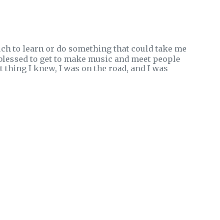
uch to learn or do something that could take me
blessed to get to make music and meet people
thing I knew, I was on the road, and I was