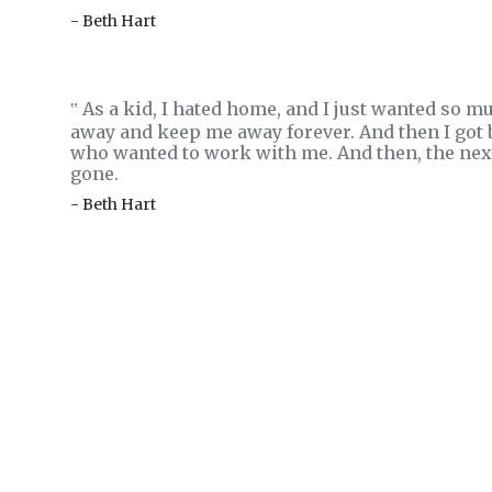
- Beth Hart
As a kid, I hated home, and I just wanted so m
‟
away and keep me away forever. And then I got 
who wanted to work with me. And then, the next 
gone.
- Beth Hart