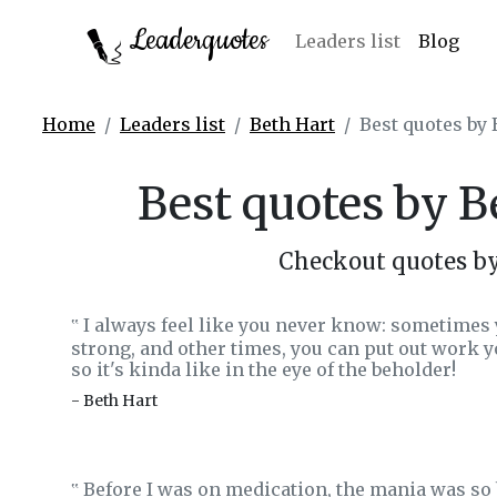
Leaderquotes
Leaders list
Blog
Home
Leaders list
Beth Hart
Best quotes by
Best quotes by 
Checkout quotes b
I always feel like you never know: sometimes y
‟
strong, and other times, you can put out work yo
so it's kinda like in the eye of the beholder!
- Beth Hart
Before I was on medication, the mania was so b
‟