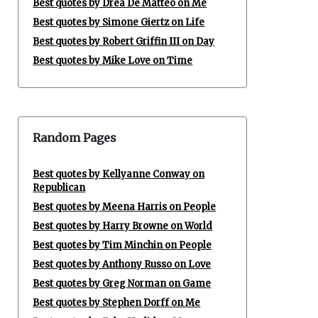
Best quotes by Drea De Matteo on Me
Best quotes by Simone Giertz on Life
Best quotes by Robert Griffin III on Day
Best quotes by Mike Love on Time
Random Pages
Best quotes by Kellyanne Conway on
Republican
Best quotes by Meena Harris on People
Best quotes by Harry Browne on World
Best quotes by Tim Minchin on People
Best quotes by Anthony Russo on Love
Best quotes by Greg Norman on Game
Best quotes by Stephen Dorff on Me