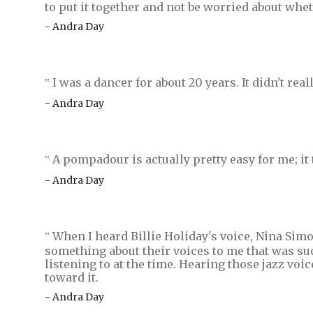
to put it together and not be worried about whet
- Andra Day
I was a dancer for about 20 years. It didn't rea
‟
- Andra Day
A pompadour is actually pretty easy for me; it
‟
- Andra Day
When I heard Billie Holiday's voice, Nina Simo
‟
something about their voices to me that was suc
listening to at the time. Hearing those jazz voice
toward it.
- Andra Day