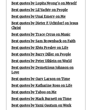
Best quotes by Lupita Nyong'o on Myself
Best quotes by Lil Yachty on People
Best quotes by Unai Emery on Me
Best quotes by Dieter F. Uchtdorf on Jesus
Christ
Best quotes by Trace Cyrus on Music
Best quotes by Sam Brownback on Faith
Best quotes by Elvis Presley on Life
Best quotes by Barry Diller on People
Best quotes by Peter Uihlein on World
Best quotes by Demetrious Johnson on
Love
Best quotes by Gary Larson on Time
Best quotes by Katharine Ross on Life
Best quotes by Taboo on Me
Best quotes by Mark Burnett on Time
Best quotes by Yami Gautam on Work