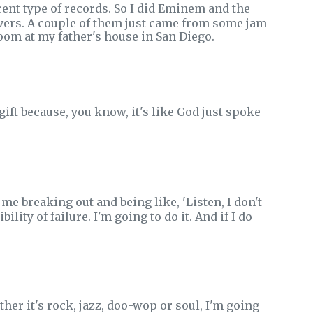
ent type of records. So I did Eminem and the
vers. A couple of them just came from some jam
om at my father's house in San Diego.
 gift because, you know, it's like God just spoke
 me breaking out and being like, 'Listen, I don't
ility of failure. I'm going to do it. And if I do
r it's rock, jazz, doo-wop or soul, I'm going