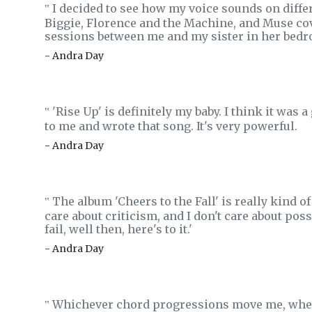
I decided to see how my voice sounds on differ
‟
Biggie, Florence and the Machine, and Muse co
sessions between me and my sister in her bedro
- Andra Day
'Rise Up' is definitely my baby. I think it was a
‟
to me and wrote that song. It's very powerful.
- Andra Day
The album 'Cheers to the Fall' is really kind of
‟
care about criticism, and I don't care about possib
fail, well then, here's to it.'
- Andra Day
Whichever chord progressions move me, whethe
‟