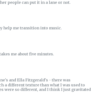
her people can put it in a lane or not.
lly help me transition into music.
 takes me about five minutes.
ne's and Ella Fitzgerald's - there was
h a different texture than what I was used to
s were so different, and I think I just gravitated