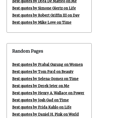
Best quotes by Drea De Matteo on Me
Best quotes by Simone Giertz on Life
Best quotes by Robert Griffin III on Day
Best quotes by Mike Love on Time
Random Pages
Best quotes by Prabal Gurung on Women
Best quotes by Tom Ford on Beauty
Best quotes by Selena Gomez on Time
Best quotes by Derek Jeter on Me
Best quotes by Henry A. Wallace on Power
Best quotes by Josh Gad on Time
Best quotes by Frida Kahlo on Life
Best quotes by Daniel H. Pink on World