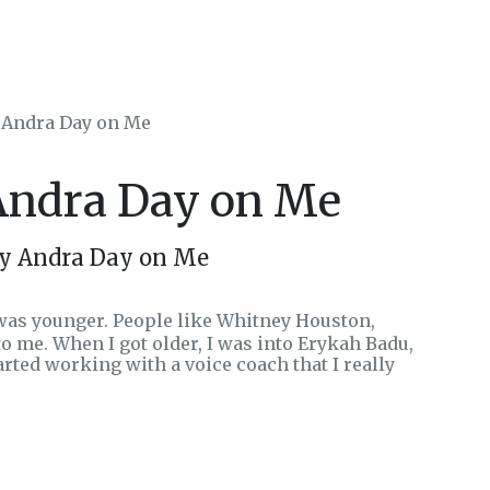
y Andra Day on Me
 Andra Day on Me
by Andra Day on Me
 was younger. People like Whitney Houston,
to me. When I got older, I was into Erykah Badu,
started working with a voice coach that I really