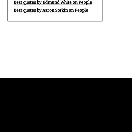
Best quotes by Edmund White on People
Best quotes by Aaron Sorkin on People