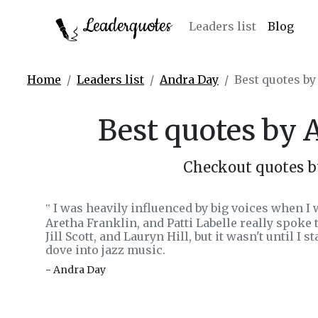
Leaderquotes
Leaders list
Blog
Home
Leaders list
Andra Day
Best quotes b
Best quotes by
Checkout quotes 
I was heavily influenced by big voices when I
‟
Aretha Franklin, and Patti Labelle really spoke 
Jill Scott, and Lauryn Hill, but it wasn't until I 
dove into jazz music.
- Andra Day