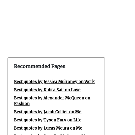
Recommended Pages
Best quotes by Jessica Mulroney on Work
Best quotes by Kubra Sait on Love
Best quotes by Alexander McQueen on
Fashion
Best quotes by Jacob Collier on Me
Best quotes by Tyson Fury on Life
Best quotes by Lucas Moura on Me