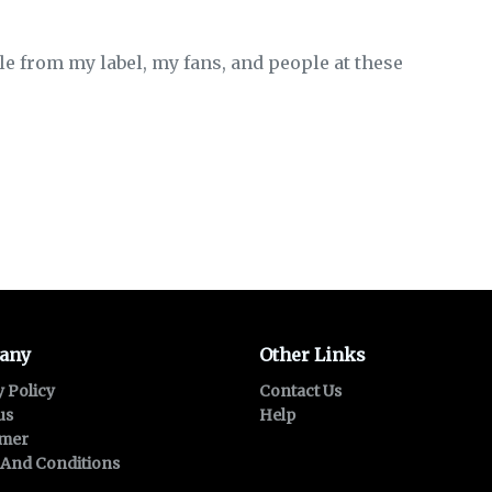
le from my label, my fans, and people at these
any
Other Links
y Policy
Contact Us
us
Help
imer
And Conditions