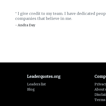
I give credit to my team. I have dedicated peop
‟
companies that believe in me.
- Andra Day
Leaderquotes.org
Comp
Leaders list
Privac
Blog
About 
Discla
Terms 