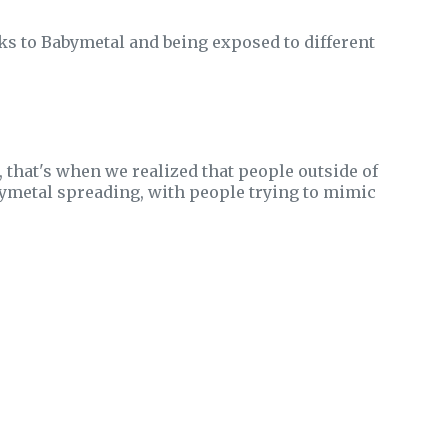
s to Babymetal and being exposed to different
 that's when we realized that people outside of
bymetal spreading, with people trying to mimic