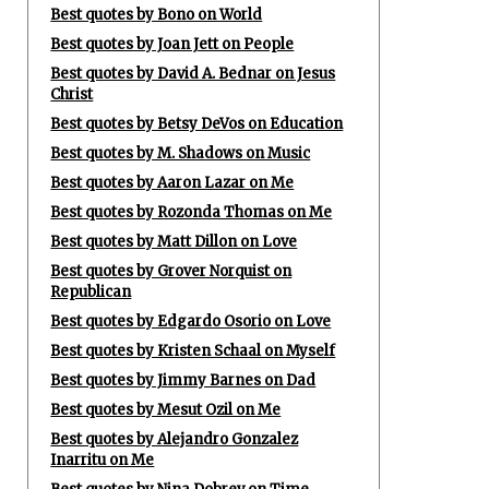
Best quotes by Bono on World
Best quotes by Joan Jett on People
Best quotes by David A. Bednar on Jesus
Christ
Best quotes by Betsy DeVos on Education
Best quotes by M. Shadows on Music
Best quotes by Aaron Lazar on Me
Best quotes by Rozonda Thomas on Me
Best quotes by Matt Dillon on Love
Best quotes by Grover Norquist on
Republican
Best quotes by Edgardo Osorio on Love
Best quotes by Kristen Schaal on Myself
Best quotes by Jimmy Barnes on Dad
Best quotes by Mesut Ozil on Me
Best quotes by Alejandro Gonzalez
Inarritu on Me