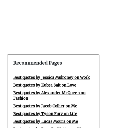
Recommended Pages
Best quotes by Jessica Mulroney on Work
Best quotes by Kubra Sait on Love
Best quotes by Alexander McQueen on
Fashion
Best quotes by Jacob Collier on Me
Best quotes by Tyson Fury on Life
Best quotes by Lucas Moura on Me