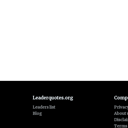
Leaderquotes.org
Comp
Leaders list
Privac
Blog
About 
Discla
Terms 