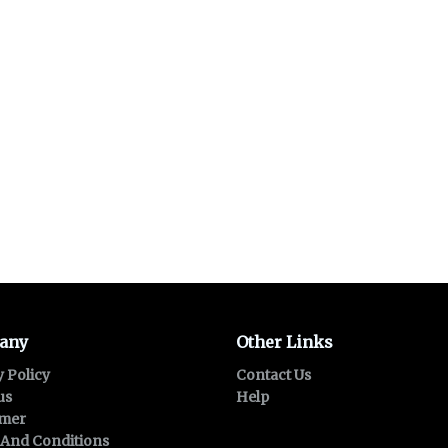
any
Other Links
y Policy
Contact Us
us
Help
imer
And Conditions