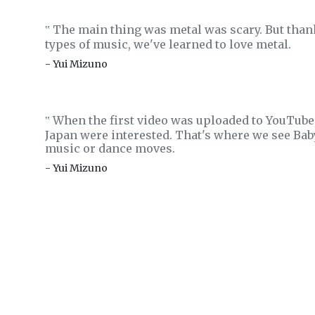
The main thing was metal was scary. But thank
‟
types of music, we've learned to love metal.
- Yui Mizuno
When the first video was uploaded to YouTube,
‟
Japan were interested. That's where we see Ba
music or dance moves.
- Yui Mizuno