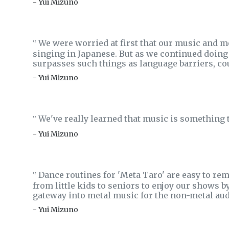
- Yui Mizuno
We were worried at first that our music and 
‟
singing in Japanese. But as we continued doing 
surpasses such things as language barriers, co
- Yui Mizuno
We've really learned that music is something t
‟
- Yui Mizuno
Dance routines for 'Meta Taro' are easy to rem
‟
from little kids to seniors to enjoy our shows b
gateway into metal music for the non-metal aud
- Yui Mizuno