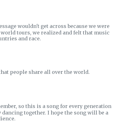
message wouldn't get across because we were
world tours, we realized and felt that music
untries and race.
hat people share all over the world.
ember, so this is a song for every generation
y dancing together. I hope the song will be a
ience.