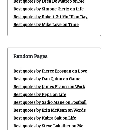
Best quotes by Drea De Matteo on Me
Best quotes by Simone Giertz on Life
Best quotes by Robert Griffin III on Day
Best quotes by Mike Love on Time
Random Pages
Best quotes by Pierce Brosnan on Love
Best quotes by Dan Quinn on Game
Best quotes by James Franco on Work
Best quotes by Pepa on Life
Best quotes by Sadio Mane on Football
Best quotes by Erin McKean on Words
Best quotes by Kubra Sait on Life
Best quotes by Steve Lukather on Me