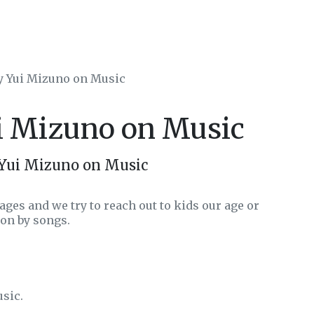
by Yui Mizuno on Music
ui Mizuno on Music
 Yui Mizuno on Music
ages and we try to reach out to kids our age or
on by songs.
usic.