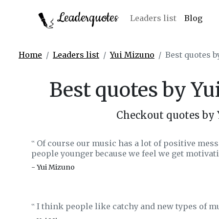
Leaderquotes
Leaders list
Blog
Home
Leaders list
Yui Mizuno
Best quotes 
Best quotes by Y
Checkout quotes by
Of course our music has a lot of positive mess
‟
people younger because we feel we get motivati
- Yui Mizuno
I think people like catchy and new types of m
‟