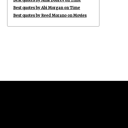
Best quotes by Nina Dobrev on Time
Best quotes by Abi Morgan on Time
Best quotes by Reed Morano on Movies