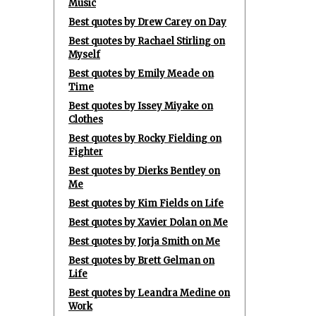
Music
Best quotes by Drew Carey on Day
Best quotes by Rachael Stirling on
Myself
Best quotes by Emily Meade on
Time
Best quotes by Issey Miyake on
Clothes
Best quotes by Rocky Fielding on
Fighter
Best quotes by Dierks Bentley on
Me
Best quotes by Kim Fields on Life
Best quotes by Xavier Dolan on Me
Best quotes by Jorja Smith on Me
Best quotes by Brett Gelman on
Life
Best quotes by Leandra Medine on
Work