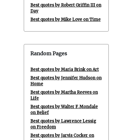
Best quotes by Robert Griffin III on
Day
Best quotes by Mike Love on Time
Random Pages
Best quotes by Maria Brink on Art
Best quotes by Jennifer Hudson on
Home
Best quotes by Martha Reeves on
Life
Best quotes by Walter F. Mondale
on Belief
Best quotes by Lawrence Lessig
on Freedom
Best quotes by Jarvis Cocker on