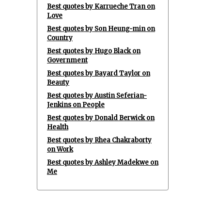
Best quotes by Karrueche Tran on
Love
Best quotes by Son Heung-min on
Country
Best quotes by Hugo Black on
Government
Best quotes by Bayard Taylor on
Beauty
Best quotes by Austin Seferian-
Jenkins on People
Best quotes by Donald Berwick on
Health
Best quotes by Rhea Chakraborty
on Work
Best quotes by Ashley Madekwe on
Me