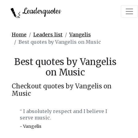
Leaderquotes
Home
Leaders list
Vangelis
Best quotes by Vangelis on Music
Best quotes by Vangelis
on Music
Checkout quotes by Vangelis on
Music
I absolutely respect and I believe I
‟
serve music.
- Vangelis