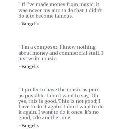
If I've made money from music, it
‟
was never my aim to do that. I didn't
do it to become famous.
- Vangelis
I'm a composer. I know nothing
‟
about money and commercial stuff. I
just write music.
- Vangelis
I prefer to have the music as pure
‟
as possible. I don't want to say, 'Oh
yes, this is good. This is not good; I
have to do it again.' I don't want to do
it again. I want to do it once. It's no
good, I do another one.
- Vangelis