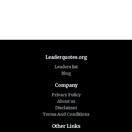
Leaderquotes.org
Leaders list
Blog
Company
Privacy Policy
About us
Disclaimer
Terms And Conditions
Other Links