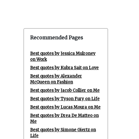
Recommended Pages
Best quotes by Jessica Mulroney
on Work
Best quotes by Kubra Sait on Love
Best quotes by Alexander
McQueen on Fashion
Best quotes by Jacob Collier on Me
Best quotes by Tyson Fury on Life
Best quotes by Lucas Moura on Me
Best quotes by Drea De Matteo on
Me
Best quotes by Simone Giertz on
Life