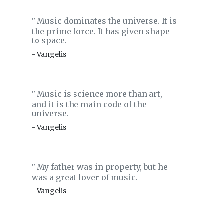
Music dominates the universe. It is
‟
the prime force. It has given shape
to space.
- Vangelis
Music is science more than art,
‟
and it is the main code of the
universe.
- Vangelis
My father was in property, but he
‟
was a great lover of music.
- Vangelis