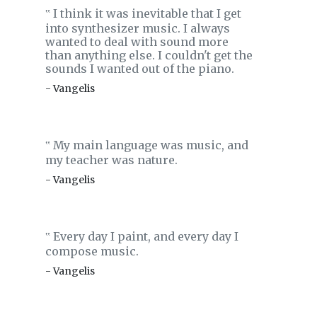
I think it was inevitable that I get
‟
into synthesizer music. I always
wanted to deal with sound more
than anything else. I couldn't get the
sounds I wanted out of the piano.
- Vangelis
My main language was music, and
‟
my teacher was nature.
- Vangelis
Every day I paint, and every day I
‟
compose music.
- Vangelis