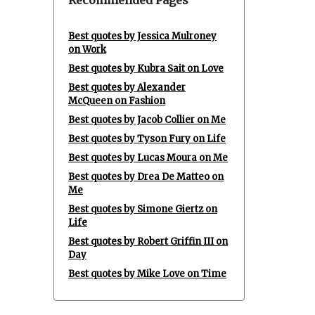
Recommended Pages
Best quotes by Jessica Mulroney
on Work
Best quotes by Kubra Sait on Love
Best quotes by Alexander
McQueen on Fashion
Best quotes by Jacob Collier on Me
Best quotes by Tyson Fury on Life
Best quotes by Lucas Moura on Me
Best quotes by Drea De Matteo on
Me
Best quotes by Simone Giertz on
Life
Best quotes by Robert Griffin III on
Day
Best quotes by Mike Love on Time