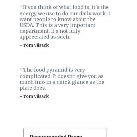
If you think of what food is, it's the
‟
energy we use to do our daily work. I
want people to know about the
USDA. This is a very important
department. It's not fully
appreciated as such.
- Tom Vilsack
The food pyramid is very
‟
complicated. It doesn't give you as
much info in a quick glance as the
plate does.
- Tom Vilsack