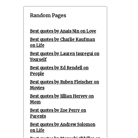
Random Pages
Best quotes by Anais Nin on Love
Best quotes by Charlie Kaufman
on Life
Best quotes by Lauren Jauregui on
Yourself
Best quotes by Ed Rendell on
People
Best quotes by Ruben Fleischer on
Movies
Best quotes by Jillian Hervey on
Mom
Best quotes by Zoe Perry on
Parents
Best quotes by Andrew Solomon
on Life