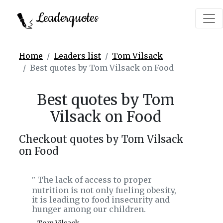
Leaderquotes
Home
Leaders list
Tom Vilsack
Best quotes by Tom Vilsack on Food
Best quotes by Tom
Vilsack on Food
Checkout quotes by Tom Vilsack
on Food
The lack of access to proper
‟
nutrition is not only fueling obesity,
it is leading to food insecurity and
hunger among our children.