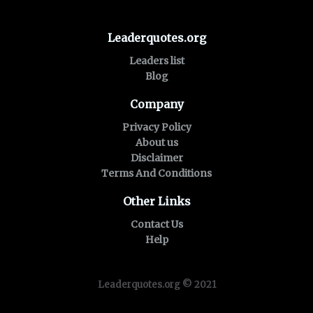
Leaderquotes.org
Leaders list
Blog
Company
Privacy Policy
About us
Disclaimer
Terms And Conditions
Other Links
Contact Us
Help
Leaderquotes.org © 2021