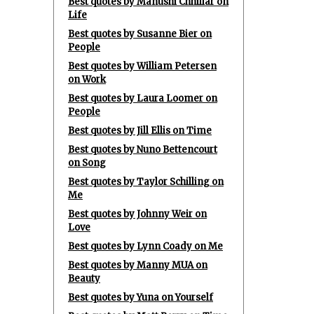
Best quotes by Manushi Chhillar on
Life
Best quotes by Susanne Bier on
People
Best quotes by William Petersen
on Work
Best quotes by Laura Loomer on
People
Best quotes by Jill Ellis on Time
Best quotes by Nuno Bettencourt
on Song
Best quotes by Taylor Schilling on
Me
Best quotes by Johnny Weir on
Love
Best quotes by Lynn Coady on Me
Best quotes by Manny MUA on
Beauty
Best quotes by Yuna on Yourself