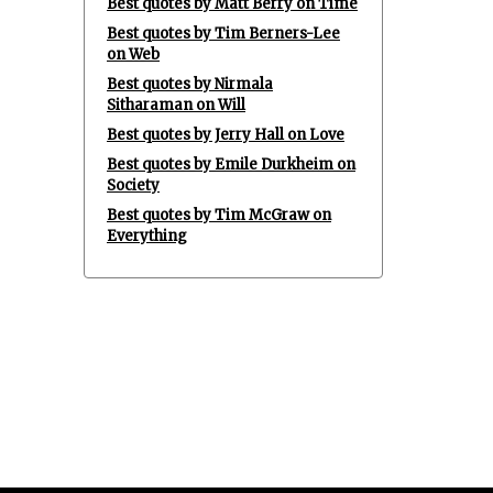
Best quotes by Matt Berry on Time
Best quotes by Tim Berners-Lee
on Web
Best quotes by Nirmala
Sitharaman on Will
Best quotes by Jerry Hall on Love
Best quotes by Emile Durkheim on
Society
Best quotes by Tim McGraw on
Everything