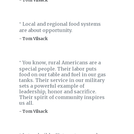
- Tom Vilsack
Local and regional food systems
‟
are about opportunity.
- Tom Vilsack
You know, rural Americans are a
‟
special people. Their labor puts
food on our table and fuel in our gas
tanks. Their service in our military
sets a powerful example of
leadership, honor and sacrifice.
Their spirit of community inspires
us all.
- Tom Vilsack