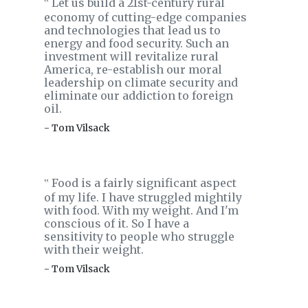
Let us build a 21st-century rural
‟
economy of cutting-edge companies
and technologies that lead us to
energy and food security. Such an
investment will revitalize rural
America, re-establish our moral
leadership on climate security and
eliminate our addiction to foreign
oil.
- Tom Vilsack
Food is a fairly significant aspect
‟
of my life. I have struggled mightily
with food. With my weight. And I'm
conscious of it. So I have a
sensitivity to people who struggle
with their weight.
- Tom Vilsack