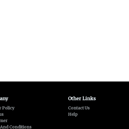
any
Other Links
y Policy
Contact Us
us
Help
imer
And Conditions