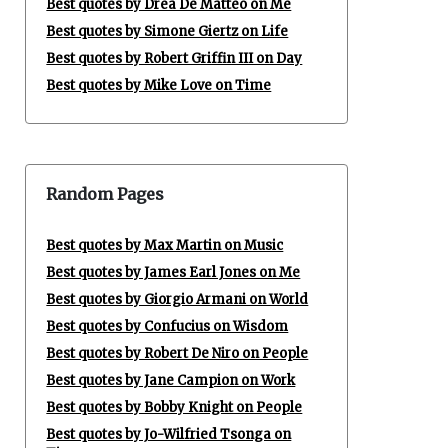
Best quotes by Drea De Matteo on Me
Best quotes by Simone Giertz on Life
Best quotes by Robert Griffin III on Day
Best quotes by Mike Love on Time
Random Pages
Best quotes by Max Martin on Music
Best quotes by James Earl Jones on Me
Best quotes by Giorgio Armani on World
Best quotes by Confucius on Wisdom
Best quotes by Robert De Niro on People
Best quotes by Jane Campion on Work
Best quotes by Bobby Knight on People
Best quotes by Jo-Wilfried Tsonga on