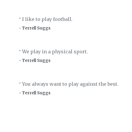
I like to play football.
‟
- Terrell Suggs
We play in a physical sport.
‟
- Terrell Suggs
You always want to play against the best.
‟
- Terrell Suggs