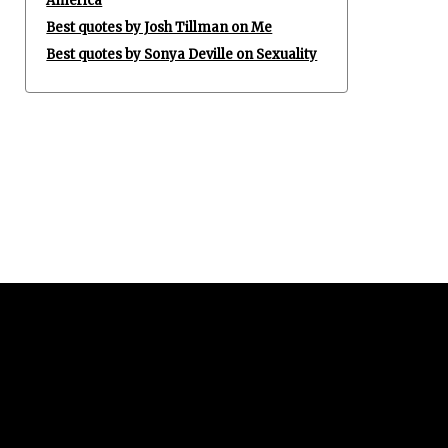
America
Best quotes by Josh Tillman on Me
Best quotes by Sonya Deville on Sexuality