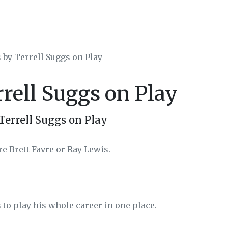
 by Terrell Suggs on Play
rrell Suggs on Play
Terrell Suggs on Play
re Brett Favre or Ray Lewis.
 to play his whole career in one place.