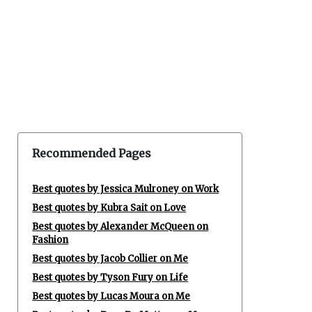
Recommended Pages
Best quotes by Jessica Mulroney on Work
Best quotes by Kubra Sait on Love
Best quotes by Alexander McQueen on
Fashion
Best quotes by Jacob Collier on Me
Best quotes by Tyson Fury on Life
Best quotes by Lucas Moura on Me