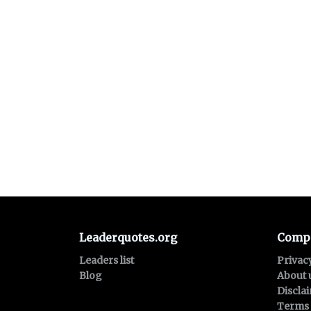
Leaderquotes.org
Comp
Leaders list
Privac
Blog
About 
Discla
Terms 