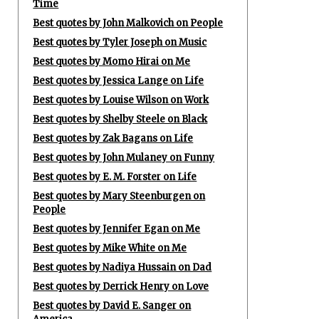
Time
Best quotes by John Malkovich on People
Best quotes by Tyler Joseph on Music
Best quotes by Momo Hirai on Me
Best quotes by Jessica Lange on Life
Best quotes by Louise Wilson on Work
Best quotes by Shelby Steele on Black
Best quotes by Zak Bagans on Life
Best quotes by John Mulaney on Funny
Best quotes by E. M. Forster on Life
Best quotes by Mary Steenburgen on
People
Best quotes by Jennifer Egan on Me
Best quotes by Mike White on Me
Best quotes by Nadiya Hussain on Dad
Best quotes by Derrick Henry on Love
Best quotes by David E. Sanger on