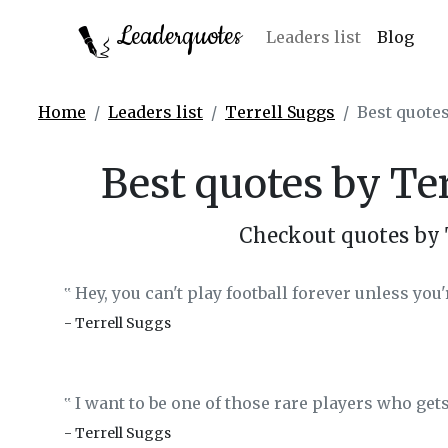
Leaderquotes
Leaders list
Blog
Home
Leaders list
Terrell Suggs
Best quotes
Best quotes by Te
Checkout quotes by 
Hey, you can't play football forever unless you'
‟
- Terrell Suggs
I want to be one of those rare players who gets
‟
- Terrell Suggs