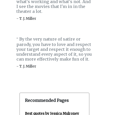
what's working and what's not. And
I see the movies that I'm in in the
theater a lot.
- T. J. Miller
By the very nature of satire or
‟
parody, you have to love and respect
your target and respect it enough to
understand every aspect of it, so you
can more effectively make fun of it.
- T. J. Miller
Recommended Pages
Best quotes by Jessica Mulroney