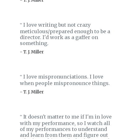
- T. J. Miller
I love writing but not crazy
‟
meticulous/prepared enough to be a
director. I'd work as a gaffer on
something.
- T. J. Miller
I love mispronunciations. I love
‟
when people mispronounce things.
- T. J. Miller
It doesn't matter to me if I'm in love
‟
with my performance, so I watch all
of my performances to understand
and learn from them and figure out