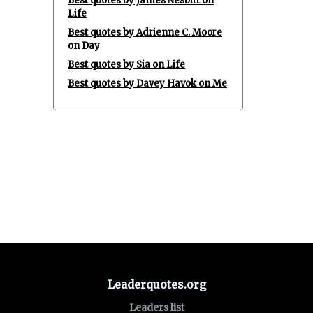
Best quotes by James Nesbitt on
Life
Best quotes by Adrienne C. Moore
on Day
Best quotes by Sia on Life
Best quotes by Davey Havok on Me
Leaderquotes.org
Leaders list