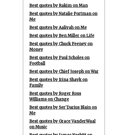
Best quotes by Rakim on Man
Best quotes by Natalie Portman on
Me
Best quotes by Aaliyah on Me
Best quotes by Ben Miller on Life
Best quotes by Chuck Feeney on
Money
Best quotes by Paul Scholes on
Football
Best quotes by Chief Joseph on War
Best quotes by Irina Shayk on
Family
Best quotes by Roger Ross
Williams on Change
Best quotes by Ser'Darius Blain on
Me
Best quotes by Grace VanderWaal
on Music