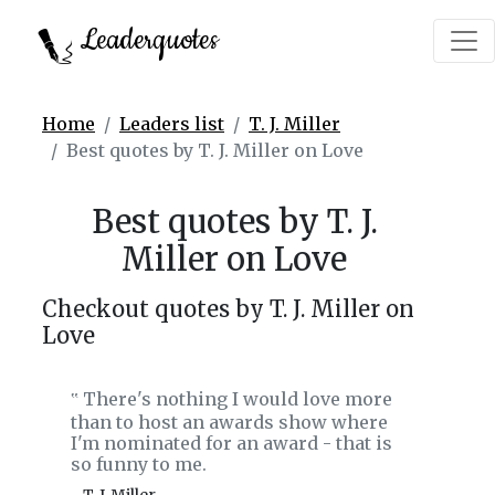
Leaderquotes
Home
Leaders list
T. J. Miller
Best quotes by T. J. Miller on Love
Best quotes by T. J.
Miller on Love
Checkout quotes by T. J. Miller on
Love
There's nothing I would love more
‟
than to host an awards show where
I'm nominated for an award - that is
so funny to me.