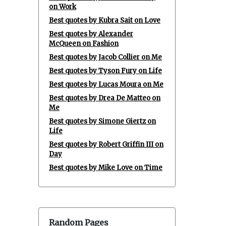
on Work
Best quotes by Kubra Sait on Love
Best quotes by Alexander
McQueen on Fashion
Best quotes by Jacob Collier on Me
Best quotes by Tyson Fury on Life
Best quotes by Lucas Moura on Me
Best quotes by Drea De Matteo on
Me
Best quotes by Simone Giertz on
Life
Best quotes by Robert Griffin III on
Day
Best quotes by Mike Love on Time
Random Pages