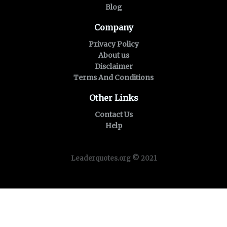
Blog
Company
Privacy Policy
About us
Disclaimer
Terms And Conditions
Other Links
Contact Us
Help
Leaderquotes.org © 2021