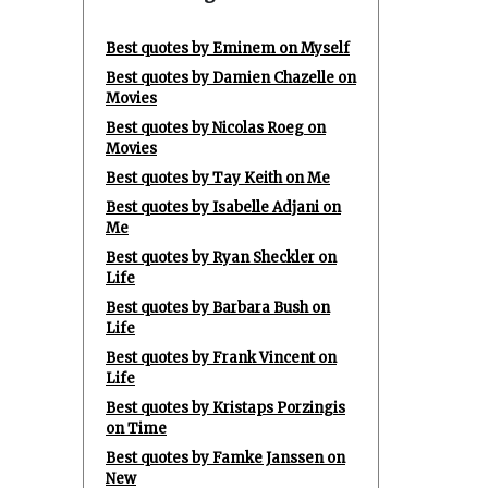
Best quotes by Eminem on Myself
Best quotes by Damien Chazelle on
Movies
Best quotes by Nicolas Roeg on
Movies
Best quotes by Tay Keith on Me
Best quotes by Isabelle Adjani on
Me
Best quotes by Ryan Sheckler on
Life
Best quotes by Barbara Bush on
Life
Best quotes by Frank Vincent on
Life
Best quotes by Kristaps Porzingis
on Time
Best quotes by Famke Janssen on
New