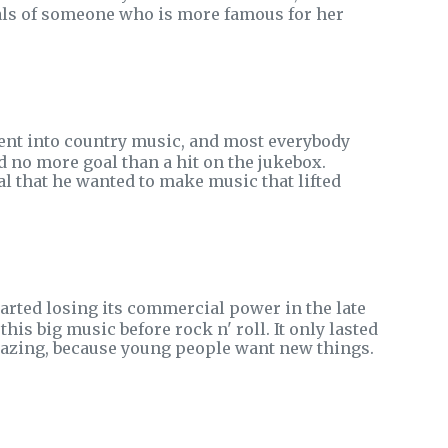
ials of someone who is more famous for her
went into country music, and most everybody
d no more goal than a hit on the jukebox.
l that he wanted to make music that lifted
tarted losing its commercial power in the late
his big music before rock n' roll. It only lasted
 amazing, because young people want new things.