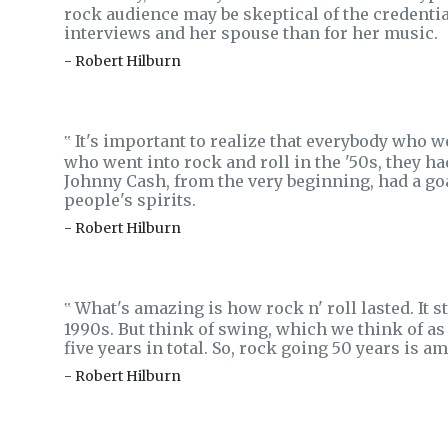
rock audience may be skeptical of the credent
interviews and her spouse than for her music.
- Robert Hilburn
It's important to realize that everybody who 
‟
who went into rock and roll in the '50s, they ha
Johnny Cash, from the very beginning, had a goa
people's spirits.
- Robert Hilburn
What's amazing is how rock n' roll lasted. It s
‟
1990s. But think of swing, which we think of as t
five years in total. So, rock going 50 years is
- Robert Hilburn