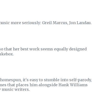
 music more seriously: Greil Marcus, Jon Landau.
o that her best work seems equally designed
jukebox.
omespun, it's easy to stumble into self-parody,
emes that places him alongside Hank Williams
y music writers.