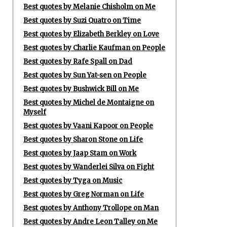
Best quotes by Melanie Chisholm on Me
Best quotes by Suzi Quatro on Time
Best quotes by Elizabeth Berkley on Love
Best quotes by Charlie Kaufman on People
Best quotes by Rafe Spall on Dad
Best quotes by Sun Yat-sen on People
Best quotes by Bushwick Bill on Me
Best quotes by Michel de Montaigne on
Myself
Best quotes by Vaani Kapoor on People
Best quotes by Sharon Stone on Life
Best quotes by Jaap Stam on Work
Best quotes by Wanderlei Silva on Fight
Best quotes by Tyga on Music
Best quotes by Greg Norman on Life
Best quotes by Anthony Trollope on Man
Best quotes by Andre Leon Talley on Me