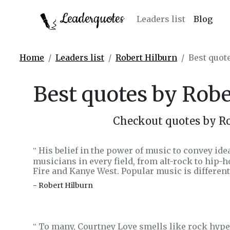
Leaderquotes
Leaders list
Blog
Home
Leaders list
Robert Hilburn
Best quot
Best quotes by Rob
Checkout quotes by R
His belief in the power of music to convey idea
‟
musicians in every field, from alt-rock to hip-
Fire and Kanye West. Popular music is differen
- Robert Hilburn
To many, Courtney Love smells like rock hype.
‟