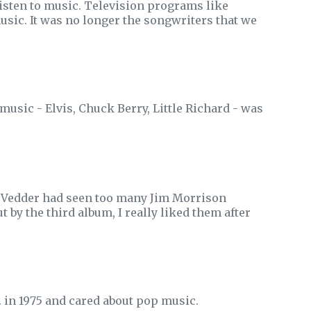
sten to music. Television programs like
usic. It was no longer the songwriters that we
music - Elvis, Chuck Berry, Little Richard - was
ie Vedder had seen too many Jim Morrison
t by the third album, I really liked them after
A. in 1975 and cared about pop music.