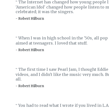
The Internet has changed how young people li
‟
'American Idol' changed how people listen to m
celebrated; it was the singers.
- Robert Hilburn
When I was in high school in the '50s, all pop 
‟
aimed at teenagers. I loved that stuff.
- Robert Hilburn
The first time I saw Pearl Jam, I thought Edd
‟
videos, and I didn't like the music very much. Bu
all.
- Robert Hilburn
You had to read what I wrote if you lived in L.
‟