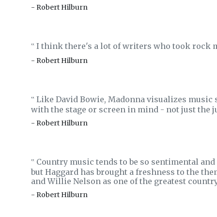
- Robert Hilburn
I think there's a lot of writers who took rock
‟
- Robert Hilburn
Like David Bowie, Madonna visualizes music s
‟
with the stage or screen in mind - not just the 
- Robert Hilburn
Country music tends to be so sentimental and h
‟
but Haggard has brought a freshness to the th
and Willie Nelson as one of the greatest countr
- Robert Hilburn