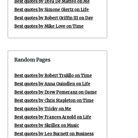
Best quotes by Drea De Matteo on Me
Best quotes by Simone Giertz on Life
Best quotes by Robert Griffin III on Day
Best quotes by Mike Love on Time
Random Pages
Best quotes by Robert Trujillo on Time
Best quotes by Anna Quindlen on Life
Best quotes by Drew Pomeranz on Game
Best quotes by Chris Stapleton on Time
Best quotes by Tricky on Me
Best quotes by Frances Arnold on Life
Best quotes by Skrillex on Music
Best quotes by Leo Burnett on Business