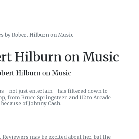
es by Robert Hilburn on Music
ert Hilburn on Music
obert Hilburn on Music
s - not just entertain - has filtered down to
hop, from Bruce Springsteen and U2 to Arcade
t because of Johnny Cash.
 Reviewers may be excited about her, but the