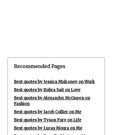
Recommended Pages
Best quotes by Jessica Mulroney on Work
Best quotes by Kubra Sait on Love
Best quotes by Alexander McQueen on
Fashion
Best quotes by Jacob Collier on Me
Best quotes by Tyson Fury on Life
Best quotes by Lucas Moura on Me