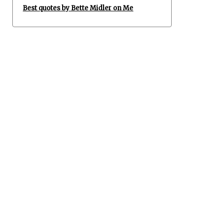
Best quotes by Bette Midler on Me