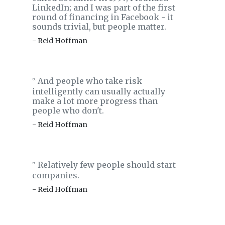
LinkedIn; and I was part of the first
round of financing in Facebook - it
sounds trivial, but people matter.
- Reid Hoffman
And people who take risk
‟
intelligently can usually actually
make a lot more progress than
people who don't.
- Reid Hoffman
Relatively few people should start
‟
companies.
- Reid Hoffman