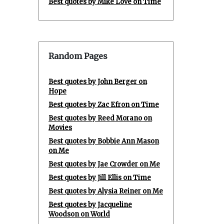
Best quotes by Mike Love on Time
Random Pages
Best quotes by John Berger on
Hope
Best quotes by Zac Efron on Time
Best quotes by Reed Morano on
Movies
Best quotes by Bobbie Ann Mason
on Me
Best quotes by Jae Crowder on Me
Best quotes by Jill Ellis on Time
Best quotes by Alysia Reiner on Me
Best quotes by Jacqueline
Woodson on World