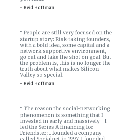
- Reid Hoffman
People are still very focused on the
‟
startup story: Risk-taking founders,
with a bold idea, some capital and a
network supportive environment,
go out and take the shot on goal. But
the problem is, this is no longer the
truth about what makes Silicon
Valley so special.
- Reid Hoffman
The reason the social-networking
‟
phenomenon is something that I
invested in early and massively - I
led the Series A financing for
Friendster; I founded a company
called Socialnet in 1997; I founded