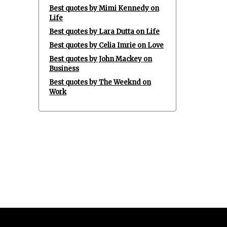
Best quotes by Mimi Kennedy on
Life
Best quotes by Lara Dutta on Life
Best quotes by Celia Imrie on Love
Best quotes by John Mackey on
Business
Best quotes by The Weeknd on
Work