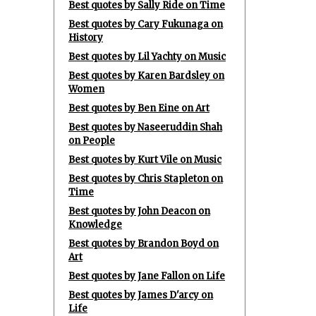
Best quotes by Sally Ride on Time
Best quotes by Cary Fukunaga on
History
Best quotes by Lil Yachty on Music
Best quotes by Karen Bardsley on
Women
Best quotes by Ben Eine on Art
Best quotes by Naseeruddin Shah
on People
Best quotes by Kurt Vile on Music
Best quotes by Chris Stapleton on
Time
Best quotes by John Deacon on
Knowledge
Best quotes by Brandon Boyd on
Art
Best quotes by Jane Fallon on Life
Best quotes by James D'arcy on
Life