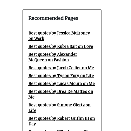
Recommended Pages
Best quotes by Jessica Mulroney
on Work
Best quotes by Kubra Sait on Love
Best quotes by Alexander
McQueen on Fashion
Best quotes by Jacob Collier on Me
Best quotes by Tyson Fury on Life
Best quotes by Lucas Moura on Me
Best quotes by Drea De Matteo on
Me
Best quotes by Simone Giertz on
Life
Best quotes by Robert Griffin III on
Day