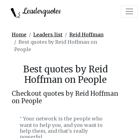
Leaderquotes
Home
Leaders list
Reid Hoffman
Best quotes by Reid Hoffman on
People
Best quotes by Reid
Hoffman on People
Checkout quotes by Reid Hoffman
on People
Your network is the people who
‟
want to help you, and you want to
help them, and that's really
powerful.