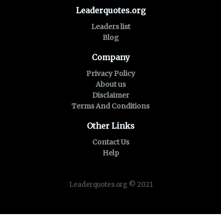
Leaderquotes.org
Leaders list
Blog
Company
Privacy Policy
About us
Disclaimer
Terms And Conditions
Other Links
Contact Us
Help
Leaderquotes.org © 2021