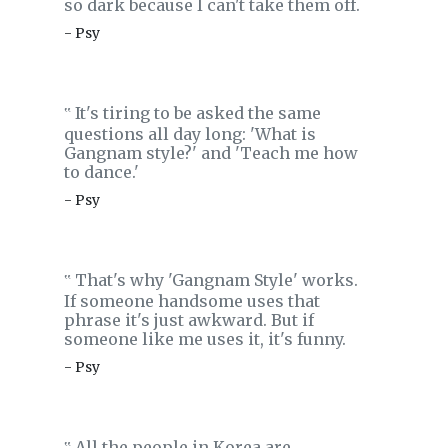
so dark because I can't take them off.
- Psy
It's tiring to be asked the same
‟
questions all day long: 'What is
Gangnam style?' and 'Teach me how
to dance.'
- Psy
That's why 'Gangnam Style' works.
‟
If someone handsome uses that
phrase it's just awkward. But if
someone like me uses it, it's funny.
- Psy
All the people in Korea are