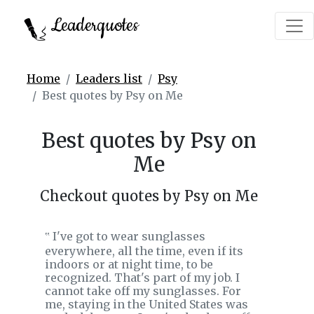
Leaderquotes
Home
Leaders list
Psy
Best quotes by Psy on Me
Best quotes by Psy on
Me
Checkout quotes by Psy on Me
I've got to wear sunglasses
‟
everywhere, all the time, even if its
indoors or at night time, to be
recognized. That's part of my job. I
cannot take off my sunglasses. For
me, staying in the United States was