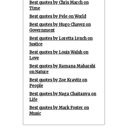
Best quotes by Chris March on
Time
Best quotes by Pele on World
Best quotes by Hugo Chavez on
Government
Best quotes by Loretta Lynch on
Justice
Best quotes by Louis Walsh on
Love
Best quotes by Ramana Maharshi
on Nature
Best quotes by Zoe Kravitz on
People
Best quotes by Naga Chaitanya on
Life
Best quotes by Mark Foster on
Music