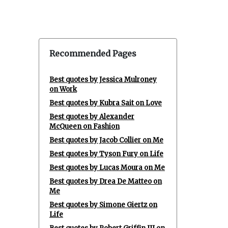
Recommended Pages
Best quotes by Jessica Mulroney
on Work
Best quotes by Kubra Sait on Love
Best quotes by Alexander
McQueen on Fashion
Best quotes by Jacob Collier on Me
Best quotes by Tyson Fury on Life
Best quotes by Lucas Moura on Me
Best quotes by Drea De Matteo on
Me
Best quotes by Simone Giertz on
Life