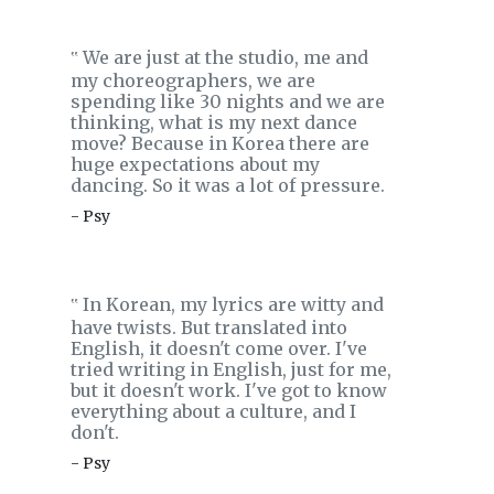
We are just at the studio, me and
‟
my choreographers, we are
spending like 30 nights and we are
thinking, what is my next dance
move? Because in Korea there are
huge expectations about my
dancing. So it was a lot of pressure.
- Psy
In Korean, my lyrics are witty and
‟
have twists. But translated into
English, it doesn't come over. I've
tried writing in English, just for me,
but it doesn't work. I've got to know
everything about a culture, and I
don't.
- Psy