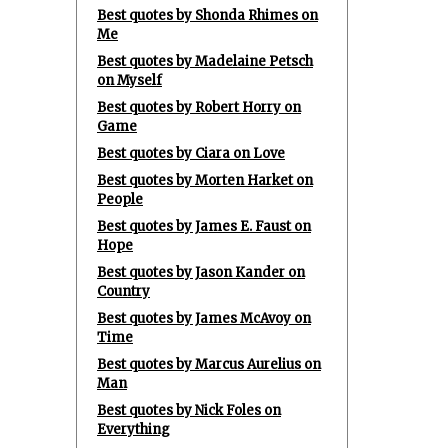
Best quotes by Shonda Rhimes on
Me
Best quotes by Madelaine Petsch
on Myself
Best quotes by Robert Horry on
Game
Best quotes by Ciara on Love
Best quotes by Morten Harket on
People
Best quotes by James E. Faust on
Hope
Best quotes by Jason Kander on
Country
Best quotes by James McAvoy on
Time
Best quotes by Marcus Aurelius on
Man
Best quotes by Nick Foles on
Everything