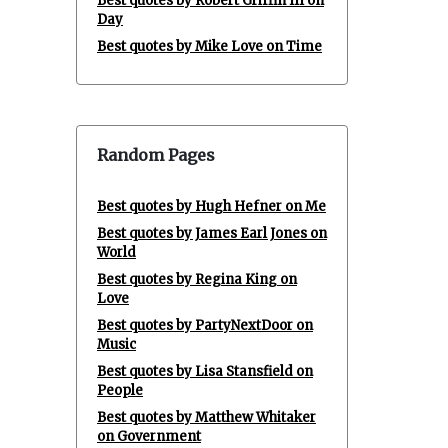
Best quotes by Robert Griffin III on
Day
Best quotes by Mike Love on Time
Random Pages
Best quotes by Hugh Hefner on Me
Best quotes by James Earl Jones on
World
Best quotes by Regina King on
Love
Best quotes by PartyNextDoor on
Music
Best quotes by Lisa Stansfield on
People
Best quotes by Matthew Whitaker
on Government