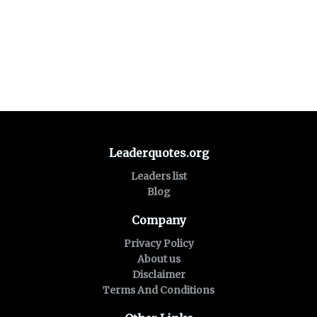
Leaderquotes.org
Leaders list
Blog
Company
Privacy Policy
About us
Disclaimer
Terms And Conditions