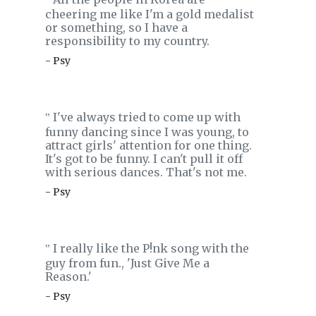
‟
cheering me like I'm a gold medalist
or something, so I have a
responsibility to my country.
- Psy
I've always tried to come up with
‟
funny dancing since I was young, to
attract girls' attention for one thing.
It's got to be funny. I can't pull it off
with serious dances. That's not me.
- Psy
I really like the P!nk song with the
‟
guy from fun., 'Just Give Me a
Reason.'
- Psy