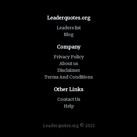
Leaderquotes.org
Leaders list
Blog
Company
Privacy Policy
About us
Disclaimer
Terms And Conditions
Other Links
Contact Us
Help
Leaderquotes.org © 2021