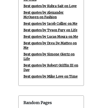
Best quotes by Kubra Sait on Love
Best quotes by Alexander
McQueen on Fashion
Best quotes by Jacob Collier on Me
Best quotes by Tyson Fury on Life
Best quotes by Lucas Moura on Me
Best quotes by Drea De Matteo on
Me
Best quotes by Simone Giertz on
Life
Best quotes by Robert Griffin III on
Day
Best quotes by Mike Love on Time
Random Pages