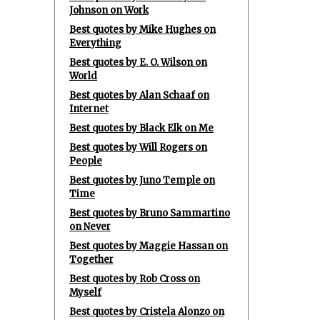
Johnson on Work
Best quotes by Mike Hughes on
Everything
Best quotes by E. O. Wilson on
World
Best quotes by Alan Schaaf on
Internet
Best quotes by Black Elk on Me
Best quotes by Will Rogers on
People
Best quotes by Juno Temple on
Time
Best quotes by Bruno Sammartino
on Never
Best quotes by Maggie Hassan on
Together
Best quotes by Rob Cross on
Myself
Best quotes by Cristela Alonzo on