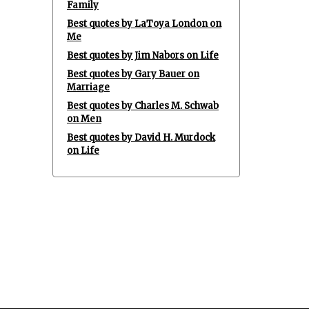
Family
Best quotes by LaToya London on
Me
Best quotes by Jim Nabors on Life
Best quotes by Gary Bauer on
Marriage
Best quotes by Charles M. Schwab
on Men
Best quotes by David H. Murdock
on Life