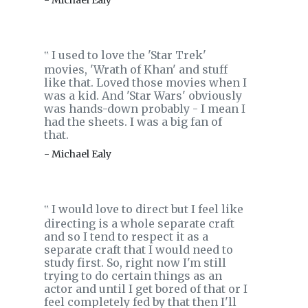
- Michael Ealy
I used to love the 'Star Trek'
‟
movies, 'Wrath of Khan' and stuff
like that. Loved those movies when I
was a kid. And 'Star Wars' obviously
was hands-down probably - I mean I
had the sheets. I was a big fan of
that.
- Michael Ealy
I would love to direct but I feel like
‟
directing is a whole separate craft
and so I tend to respect it as a
separate craft that I would need to
study first. So, right now I'm still
trying to do certain things as an
actor and until I get bored of that or I
feel completely fed by that then I'll