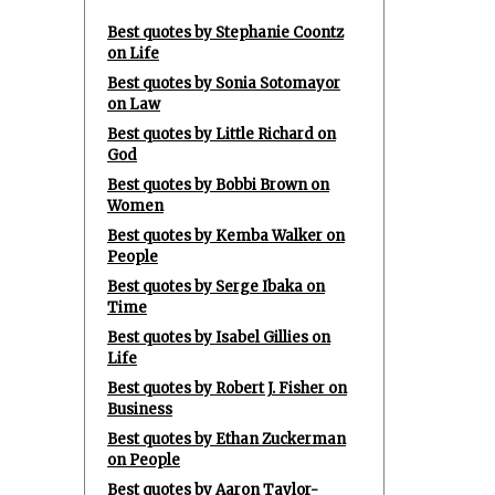
Best quotes by Stephanie Coontz
on Life
Best quotes by Sonia Sotomayor
on Law
Best quotes by Little Richard on
God
Best quotes by Bobbi Brown on
Women
Best quotes by Kemba Walker on
People
Best quotes by Serge Ibaka on
Time
Best quotes by Isabel Gillies on
Life
Best quotes by Robert J. Fisher on
Business
Best quotes by Ethan Zuckerman
on People
Best quotes by Aaron Taylor-