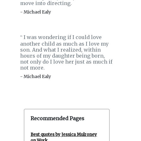
move into directing.
- Michael Ealy
I was wondering if I could love
‟
another child as much as I love my
son. And what I realized, within
hours of my daughter being born,
not only do I love her just as much if
not more.
- Michael Ealy
Recommended Pages
Best quotes by Jessica Mulroney
on Work