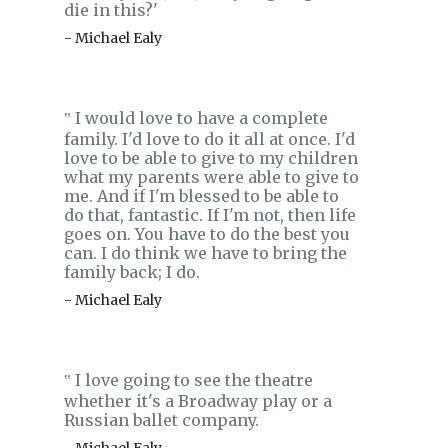
die in this?'
- Michael Ealy
I would love to have a complete
‟
family. I'd love to do it all at once. I'd
love to be able to give to my children
what my parents were able to give to
me. And if I'm blessed to be able to
do that, fantastic. If I'm not, then life
goes on. You have to do the best you
can. I do think we have to bring the
family back; I do.
- Michael Ealy
I love going to see the theatre
‟
whether it's a Broadway play or a
Russian ballet company.