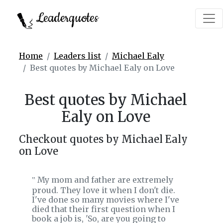
Leaderquotes
Home
Leaders list
Michael Ealy
Best quotes by Michael Ealy on Love
Best quotes by Michael
Ealy on Love
Checkout quotes by Michael Ealy
on Love
My mom and father are extremely
‟
proud. They love it when I don't die.
I've done so many movies where I've
died that their first question when I
book a job is, 'So, are you going to