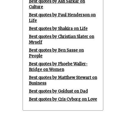
Best quotes by Ash Sarkar on
Culture
Best quotes by Paul Henderson on
Life
Best quotes by Shakira on Life
Best quotes by Christian Slater on
Myself
Best quotes by Ben Sasse on
People
Best quotes by Phoebe Waller-
Bridge on Women
Best quotes by Matthew Stewart on
Business
Best quotes by Goldust on Dad
Best quotes by Cris Cyborg on Love