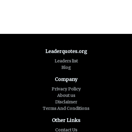
Leaderquotes.org
Leaders list
Blog
Company
Privacy Policy
About us
Disclaimer
Terms And Conditions
Other Links
Contact Us