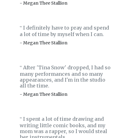
- Megan Thee Stallion
I definitely have to pray and spend
‟
a lot of time by myself when I can.
- Megan Thee Stallion
After 'Tina Snow' dropped, I had so
‟
many performances and so many
appearances, and I'm in the studio
all the time.
- Megan Thee Stallion
I spent a lot of time drawing and
‟
writing little comic books, and my
mom was a rapper, so I would steal
her instrumentals.