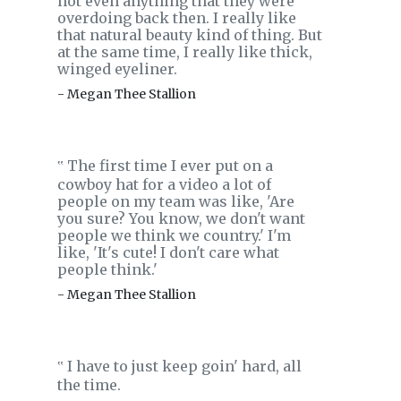
not even anything that they were
overdoing back then. I really like
that natural beauty kind of thing. But
at the same time, I really like thick,
winged eyeliner.
- Megan Thee Stallion
The first time I ever put on a
‟
cowboy hat for a video a lot of
people on my team was like, 'Are
you sure? You know, we don't want
people we think we country.' I'm
like, 'It's cute! I don't care what
people think.'
- Megan Thee Stallion
I have to just keep goin' hard, all
‟
the time.