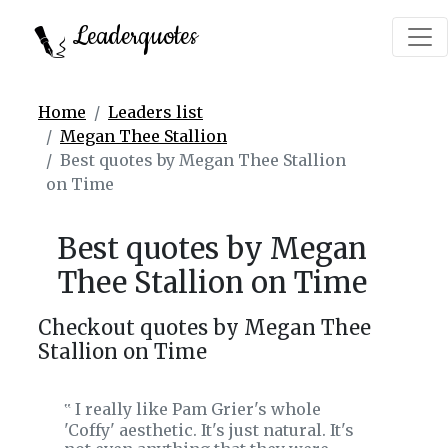
Leaderquotes
Home
Leaders list
Megan Thee Stallion
Best quotes by Megan Thee Stallion
on Time
Best quotes by Megan
Thee Stallion on Time
Checkout quotes by Megan Thee
Stallion on Time
I really like Pam Grier's whole
‟
'Coffy' aesthetic. It's just natural. It's