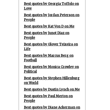
Best quotes by Georgia Toffolo on
Love
Best quotes by Jordan Peterson on
People
Best quotes by Kat Von D on Me
Best quotes by Junot Diaz on
People
Best quotes by Glover Teixeira on
Life
Best quotes by Marcus Berg on
Football
Best quotes by Monica Crowley on
Political
Best quotes by Stephen Hillenburg
on World
Best quotes by Dustin Lynch on Me
Best quotes by Paul Merton on
People
Best quotes by Diane Ackerman on