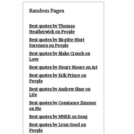
Random Pages
Best quotes by Thomas
Heatherwick on People
Best quotes by Birgitte Hjort
Sorensen on People
Best quotes by Blake Crouch on
Love
Best quotes by Henry Moore on Art
Best quotes by Erik Prince on
People
Best quotes by Andrew Shue on
Life
Best quotes by Constance Zimmer
on Me
Best quotes by MNEK on Song
Best quotes by Lynn Good on
People