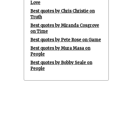
Love
Best quotes by Chris Christie on
Truth
Best quotes by Miranda Cosgrove
on Time
Best quotes by Pete Rose on Game
Best quotes by Mura Masa on
People
Best quotes by Bobby Seale on
People