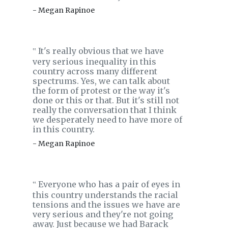
- Megan Rapinoe
It's really obvious that we have
‟
very serious inequality in this
country across many different
spectrums. Yes, we can talk about
the form of protest or the way it's
done or this or that. But it's still not
really the conversation that I think
we desperately need to have more of
in this country.
- Megan Rapinoe
Everyone who has a pair of eyes in
‟
this country understands the racial
tensions and the issues we have are
very serious and they're not going
away. Just because we had Barack