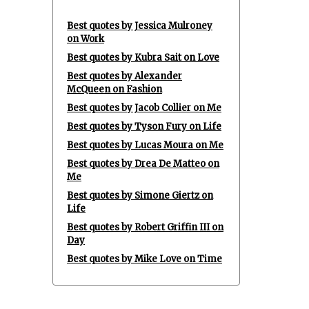
Best quotes by Jessica Mulroney
on Work
Best quotes by Kubra Sait on Love
Best quotes by Alexander
McQueen on Fashion
Best quotes by Jacob Collier on Me
Best quotes by Tyson Fury on Life
Best quotes by Lucas Moura on Me
Best quotes by Drea De Matteo on
Me
Best quotes by Simone Giertz on
Life
Best quotes by Robert Griffin III on
Day
Best quotes by Mike Love on Time