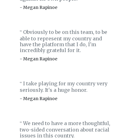
- Megan Rapinoe
Obviously to be on this team, to be
‟
able to represent my country and
have the platform that I do, I'm
incredibly grateful for it.
- Megan Rapinoe
I take playing for my country very
‟
seriously. It's a huge honor.
- Megan Rapinoe
We need to have a more thoughtful,
‟
two-sided conversation about racial
issues in this country.