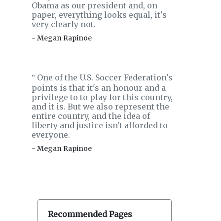
Obama as our president and, on
paper, everything looks equal, it's
very clearly not.
- Megan Rapinoe
One of the U.S. Soccer Federation's
‟
points is that it's an honour and a
privilege to to play for this country,
and it is. But we also represent the
entire country, and the idea of
liberty and justice isn't afforded to
everyone.
- Megan Rapinoe
Recommended Pages