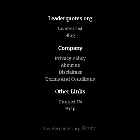
Leaderquotes.org
Leaders list
Blog
Company
Privacy Policy
About us
Disclaimer
Terms And Conditions
Other Links
Contact Us
Help
Leaderquotes.org © 2021