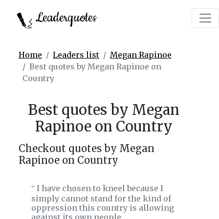
Leaderquotes
Home
Leaders list
Megan Rapinoe
Best quotes by Megan Rapinoe on
Country
Best quotes by Megan
Rapinoe on Country
Checkout quotes by Megan
Rapinoe on Country
I have chosen to kneel because I
‟
simply cannot stand for the kind of
oppression this country is allowing
against its own people.