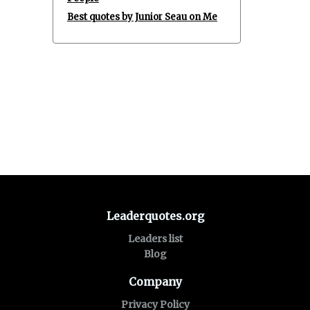
Best quotes by Junior Seau on Me
Leaderquotes.org
Leaders list
Blog
Company
Privacy Policy