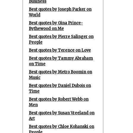
Business
Best quotes by Joseph Parker on
World
Best quotes by Gina Prince-
Bythewood on Me
Best quotes by Pierre Salinger on
People
Best quotes by Terence on Love
Best quotes by Tammy Abraham
on Time
Best quotes by Metro Boomin on
Music
Best quotes by Daniel Dubois on
Time
Best quotes by Robert Webb on
Men
Best quotes by Susan Vreeland on
Art
Best quotes by Chloe Kohanski on
People