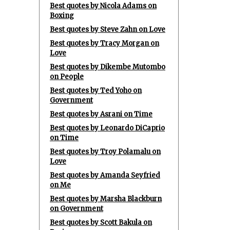
Best quotes by Nicola Adams on
Boxing
Best quotes by Steve Zahn on Love
Best quotes by Tracy Morgan on
Love
Best quotes by Dikembe Mutombo
on People
Best quotes by Ted Yoho on
Government
Best quotes by Asrani on Time
Best quotes by Leonardo DiCaprio
on Time
Best quotes by Troy Polamalu on
Love
Best quotes by Amanda Seyfried
on Me
Best quotes by Marsha Blackburn
on Government
Best quotes by Scott Bakula on