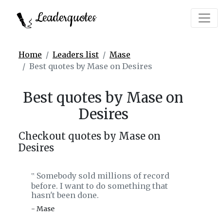
Leaderquotes
Home
Leaders list
Mase
Best quotes by Mase on Desires
Best quotes by Mase on
Desires
Checkout quotes by Mase on
Desires
Somebody sold millions of record
‟
before. I want to do something that
hasn't been done.
- Mase