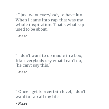
I just want everybody to have fun.
‟
When I came into rap, that was my
whole inspiration. That's what rap
used to be about.
- Mase
I don't want to do music in a box,
‟
like everybody say what I can't do,
'he can't say this.'
- Mase
Once I get to a certain level, I don't
‟
want to rap all my life.
- Mase