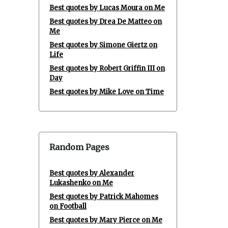
Best quotes by Lucas Moura on Me
Best quotes by Drea De Matteo on
Me
Best quotes by Simone Giertz on
Life
Best quotes by Robert Griffin III on
Day
Best quotes by Mike Love on Time
Random Pages
Best quotes by Alexander
Lukashenko on Me
Best quotes by Patrick Mahomes
on Football
Best quotes by Mary Pierce on Me