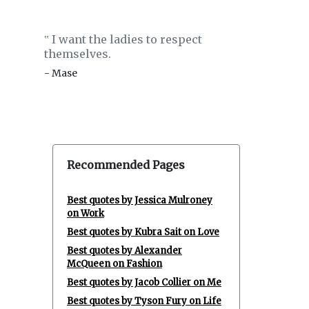
I want the ladies to respect
‟
themselves.
- Mase
Recommended Pages
Best quotes by Jessica Mulroney
on Work
Best quotes by Kubra Sait on Love
Best quotes by Alexander
McQueen on Fashion
Best quotes by Jacob Collier on Me
Best quotes by Tyson Fury on Life