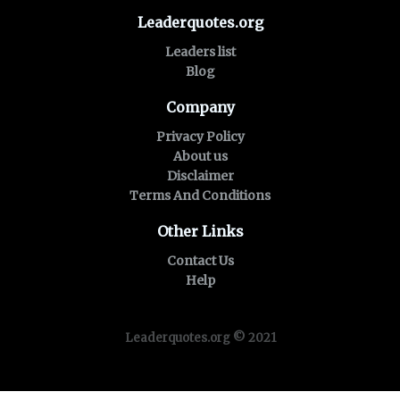
Leaderquotes.org
Leaders list
Blog
Company
Privacy Policy
About us
Disclaimer
Terms And Conditions
Other Links
Contact Us
Help
Leaderquotes.org © 2021