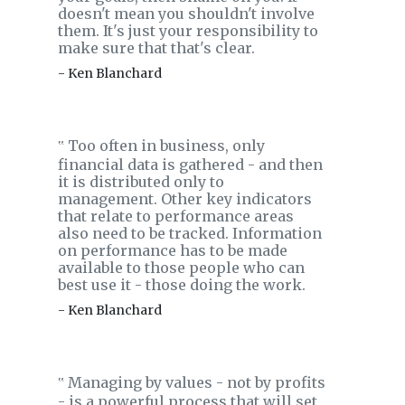
doesn't mean you shouldn't involve
them. It's just your responsibility to
make sure that that's clear.
- Ken Blanchard
Too often in business, only
‟
financial data is gathered - and then
it is distributed only to
management. Other key indicators
that relate to performance areas
also need to be tracked. Information
on performance has to be made
available to those people who can
best use it - those doing the work.
- Ken Blanchard
Managing by values - not by profits
‟
- is a powerful process that will set