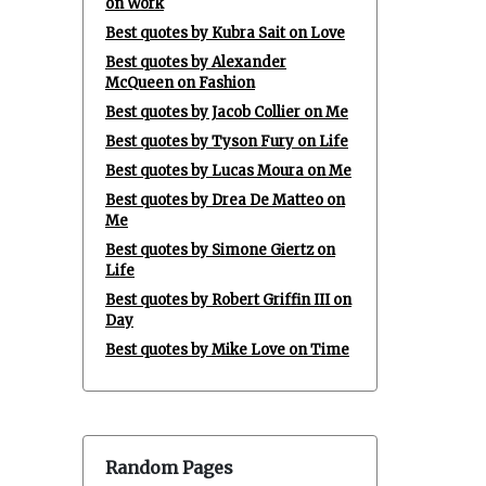
on Work
Best quotes by Kubra Sait on Love
Best quotes by Alexander
McQueen on Fashion
Best quotes by Jacob Collier on Me
Best quotes by Tyson Fury on Life
Best quotes by Lucas Moura on Me
Best quotes by Drea De Matteo on
Me
Best quotes by Simone Giertz on
Life
Best quotes by Robert Griffin III on
Day
Best quotes by Mike Love on Time
Random Pages