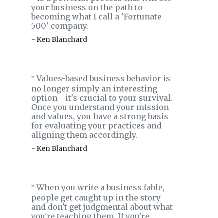
your business on the path to
becoming what I call a 'Fortunate
500' company.
- Ken Blanchard
Values-based business behavior is
‟
no longer simply an interesting
option - it's crucial to your survival.
Once you understand your mission
and values, you have a strong basis
for evaluating your practices and
aligning them accordingly.
- Ken Blanchard
When you write a business fable,
‟
people get caught up in the story
and don't get judgmental about what
you're teaching them. If you're