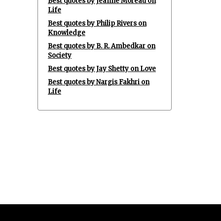
Best quotes by Jeanne Moreau on
Life
Best quotes by Philip Rivers on
Knowledge
Best quotes by B. R. Ambedkar on
Society
Best quotes by Jay Shetty on Love
Best quotes by Nargis Fakhri on
Life