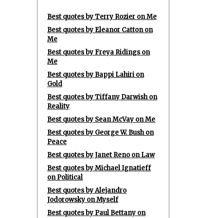
Best quotes by Terry Rozier on Me
Best quotes by Eleanor Catton on
Me
Best quotes by Freya Ridings on
Me
Best quotes by Bappi Lahiri on
Gold
Best quotes by Tiffany Darwish on
Reality
Best quotes by Sean McVay on Me
Best quotes by George W. Bush on
Peace
Best quotes by Janet Reno on Law
Best quotes by Michael Ignatieff
on Political
Best quotes by Alejandro
Jodorowsky on Myself
Best quotes by Paul Bettany on