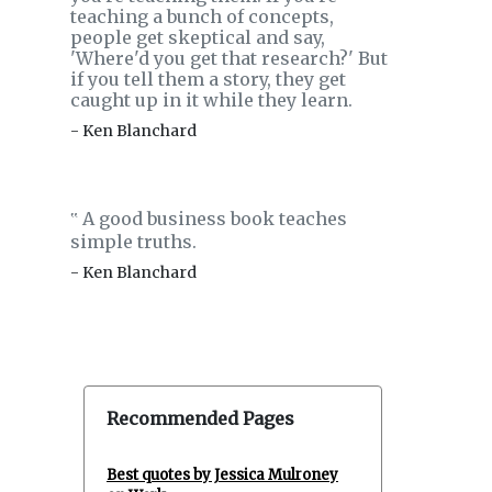
teaching a bunch of concepts,
people get skeptical and say,
'Where'd you get that research?' But
if you tell them a story, they get
caught up in it while they learn.
- Ken Blanchard
A good business book teaches
‟
simple truths.
- Ken Blanchard
Recommended Pages
Best quotes by Jessica Mulroney