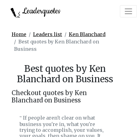
Leaderquotes
Home
Leaders list
Ken Blanchard
Best quotes by Ken Blanchard on
Business
Best quotes by Ken
Blanchard on Business
Checkout quotes by Ken
Blanchard on Business
If people aren't clear on what
‟
business you're in, what you're
trying to accomplish, your values,
your goals, then shame on you. It