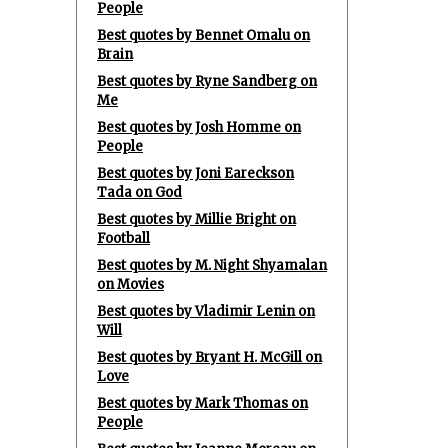
People
Best quotes by Bennet Omalu on
Brain
Best quotes by Ryne Sandberg on
Me
Best quotes by Josh Homme on
People
Best quotes by Joni Eareckson
Tada on God
Best quotes by Millie Bright on
Football
Best quotes by M. Night Shyamalan
on Movies
Best quotes by Vladimir Lenin on
Will
Best quotes by Bryant H. McGill on
Love
Best quotes by Mark Thomas on
People