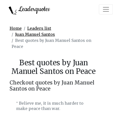
Leaderquotes
Home
Leaders list
Juan Manuel Santos
Best quotes by Juan Manuel Santos on
Peace
Best quotes by Juan
Manuel Santos on Peace
Checkout quotes by Juan Manuel
Santos on Peace
Believe me, it is much harder to
‟
make peace than war.