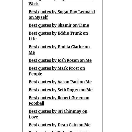
Work
Best quotes by Sugar Ray Leonard
on Myself
Best quotes by Shamir on Time
Best quotes by Eddie Trunk on
Life
Best quotes by Emilia Clarke on
Me
Best quotes by Josh Rosen on Me
Best quotes by Mark Frost on
People
Best quotes by Aaron Paul on Me
Best quotes by Seth Rogen on Me
Best quotes by Robert Green on
Football
Best quotes by Sri Chinmoy on
Love
Best quotes by Dean Cain on Me