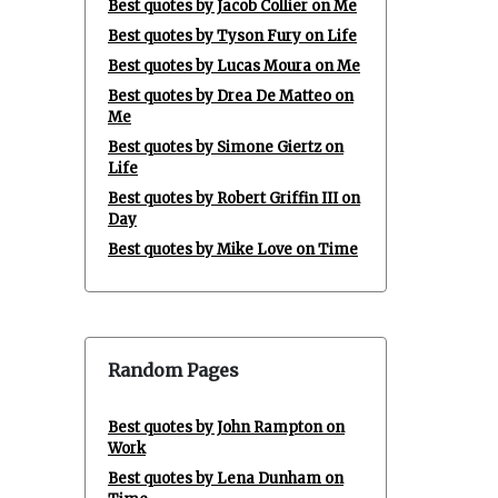
Best quotes by Jacob Collier on Me
Best quotes by Tyson Fury on Life
Best quotes by Lucas Moura on Me
Best quotes by Drea De Matteo on
Me
Best quotes by Simone Giertz on
Life
Best quotes by Robert Griffin III on
Day
Best quotes by Mike Love on Time
Random Pages
Best quotes by John Rampton on
Work
Best quotes by Lena Dunham on