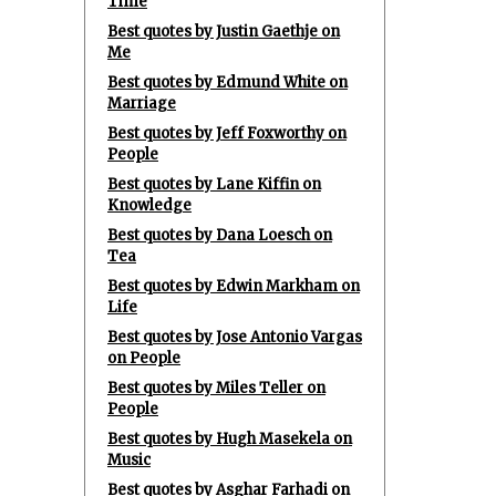
Time
Best quotes by Justin Gaethje on
Me
Best quotes by Edmund White on
Marriage
Best quotes by Jeff Foxworthy on
People
Best quotes by Lane Kiffin on
Knowledge
Best quotes by Dana Loesch on
Tea
Best quotes by Edwin Markham on
Life
Best quotes by Jose Antonio Vargas
on People
Best quotes by Miles Teller on
People
Best quotes by Hugh Masekela on
Music
Best quotes by Asghar Farhadi on