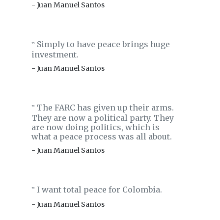
- Juan Manuel Santos
Simply to have peace brings huge
‟
investment.
- Juan Manuel Santos
The FARC has given up their arms.
‟
They are now a political party. They
are now doing politics, which is
what a peace process was all about.
- Juan Manuel Santos
I want total peace for Colombia.
‟
- Juan Manuel Santos