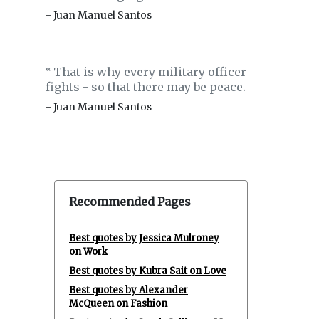
- Juan Manuel Santos
That is why every military officer
‟
fights - so that there may be peace.
- Juan Manuel Santos
Recommended Pages
Best quotes by Jessica Mulroney
on Work
Best quotes by Kubra Sait on Love
Best quotes by Alexander
McQueen on Fashion