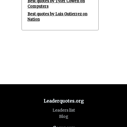
Best quotes by Tyler Cowen on
Computers
Best quotes by Luis Gutierrez on
Nation
Leaderquotes.org
Leaders list
Blog