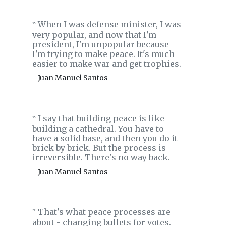
When I was defense minister, I was
‟
very popular, and now that I'm
president, I'm unpopular because
I'm trying to make peace. It's much
easier to make war and get trophies.
- Juan Manuel Santos
I say that building peace is like
‟
building a cathedral. You have to
have a solid base, and then you do it
brick by brick. But the process is
irreversible. There's no way back.
- Juan Manuel Santos
That's what peace processes are
‟
about - changing bullets for votes.