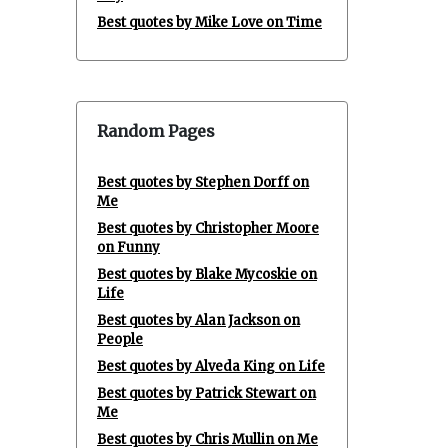
Best quotes by Mike Love on Time
Random Pages
Best quotes by Stephen Dorff on
Me
Best quotes by Christopher Moore
on Funny
Best quotes by Blake Mycoskie on
Life
Best quotes by Alan Jackson on
People
Best quotes by Alveda King on Life
Best quotes by Patrick Stewart on
Me
Best quotes by Chris Mullin on Me