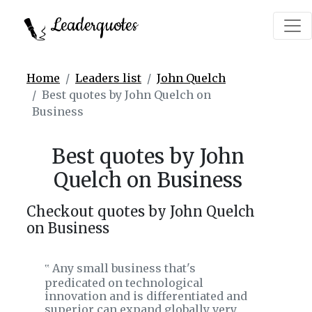
Leaderquotes
Home
Leaders list
John Quelch
Best quotes by John Quelch on
Business
Best quotes by John
Quelch on Business
Checkout quotes by John Quelch
on Business
Any small business that's
‟
predicated on technological
innovation and is differentiated and
superior can expand globally very