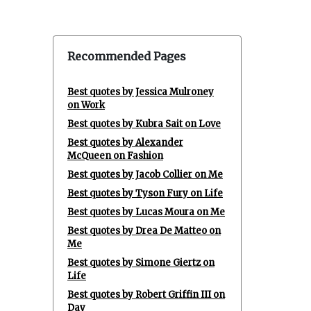
Recommended Pages
Best quotes by Jessica Mulroney
on Work
Best quotes by Kubra Sait on Love
Best quotes by Alexander
McQueen on Fashion
Best quotes by Jacob Collier on Me
Best quotes by Tyson Fury on Life
Best quotes by Lucas Moura on Me
Best quotes by Drea De Matteo on
Me
Best quotes by Simone Giertz on
Life
Best quotes by Robert Griffin III on
Day