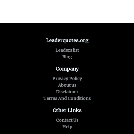
Leaderquotes.org
Leaders list
Blog
Company
Privacy Policy
About us
Disclaimer
Terms And Conditions
Other Links
Contact Us
Help