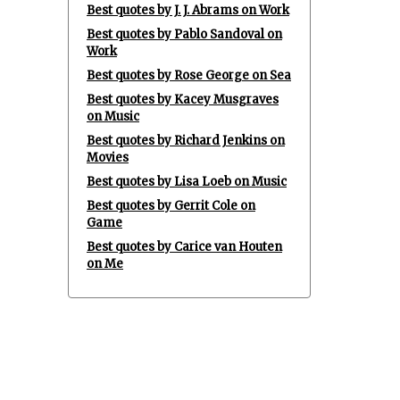
Best quotes by J. J. Abrams on Work
Best quotes by Pablo Sandoval on
Work
Best quotes by Rose George on Sea
Best quotes by Kacey Musgraves
on Music
Best quotes by Richard Jenkins on
Movies
Best quotes by Lisa Loeb on Music
Best quotes by Gerrit Cole on
Game
Best quotes by Carice van Houten
on Me