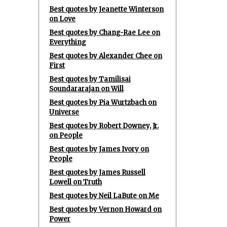
Best quotes by Jeanette Winterson
on Love
Best quotes by Chang-Rae Lee on
Everything
Best quotes by Alexander Chee on
First
Best quotes by Tamilisai
Soundararajan on Will
Best quotes by Pia Wurtzbach on
Universe
Best quotes by Robert Downey, Jr.
on People
Best quotes by James Ivory on
People
Best quotes by James Russell
Lowell on Truth
Best quotes by Neil LaBute on Me
Best quotes by Vernon Howard on
Power