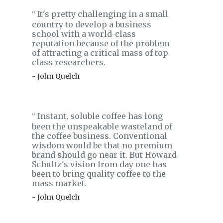
It's pretty challenging in a small
‟
country to develop a business
school with a world-class
reputation because of the problem
of attracting a critical mass of top-
class researchers.
- John Quelch
Instant, soluble coffee has long
‟
been the unspeakable wasteland of
the coffee business. Conventional
wisdom would be that no premium
brand should go near it. But Howard
Schultz's vision from day one has
been to bring quality coffee to the
mass market.
- John Quelch