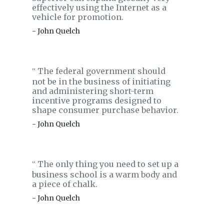
effectively using the Internet as a
vehicle for promotion.
- John Quelch
The federal government should
‟
not be in the business of initiating
and administering short-term
incentive programs designed to
shape consumer purchase behavior.
- John Quelch
The only thing you need to set up a
‟
business school is a warm body and
a piece of chalk.
- John Quelch