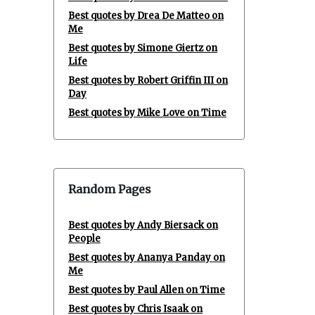
Best quotes by Drea De Matteo on
Me
Best quotes by Simone Giertz on
Life
Best quotes by Robert Griffin III on
Day
Best quotes by Mike Love on Time
Random Pages
Best quotes by Andy Biersack on
People
Best quotes by Ananya Panday on
Me
Best quotes by Paul Allen on Time
Best quotes by Chris Isaak on