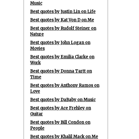
Music
Best quotes by Justin Lin on Life
Best quotes by Kat Von D on Me
Best quotes by Rudolf Steiner on
Nature
Best quotes by John Logan on
Movies
Best quotes by Emilia Clarke on
Work
Best quotes by Donna Tartt on
Time
Best quotes by Anthony Ramos on
Love
Best quotes by DaBaby on Music
Best quotes by Ace Frehley on
Guitar
Best quotes by Bill Condon on
People
Best quotes by Khalil Mack on Me