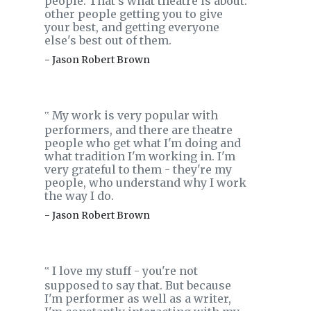
people. That's what theatre is about:
other people getting you to give
your best, and getting everyone
else's best out of them.
- Jason Robert Brown
My work is very popular with
‟
performers, and there are theatre
people who get what I'm doing and
what tradition I'm working in. I'm
very grateful to them - they're my
people, who understand why I work
the way I do.
- Jason Robert Brown
I love my stuff - you're not
‟
supposed to say that. But because
I'm performer as well as a writer,