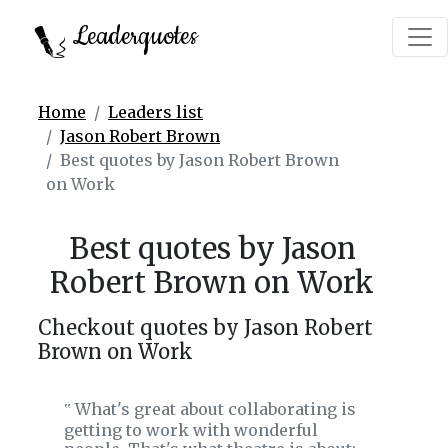
Leaderquotes
Home
Leaders list
Jason Robert Brown
Best quotes by Jason Robert Brown
on Work
Best quotes by Jason
Robert Brown on Work
Checkout quotes by Jason Robert
Brown on Work
What's great about collaborating is
‟
getting to work with wonderful