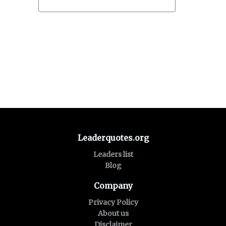
Leaderquotes.org
Leaders list
Blog
Company
Privacy Policy
About us
Disclaimer