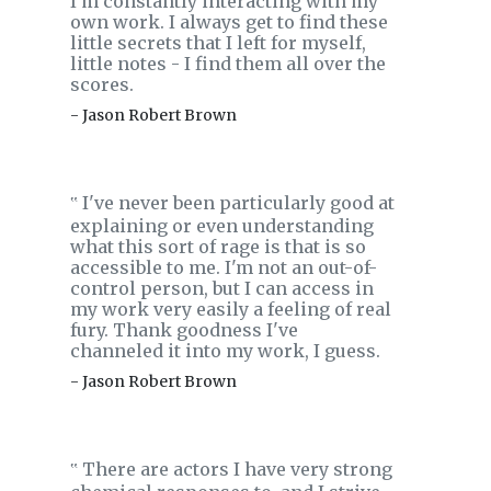
I'm constantly interacting with my
own work. I always get to find these
little secrets that I left for myself,
little notes - I find them all over the
scores.
- Jason Robert Brown
I've never been particularly good at
‟
explaining or even understanding
what this sort of rage is that is so
accessible to me. I'm not an out-of-
control person, but I can access in
my work very easily a feeling of real
fury. Thank goodness I've
channeled it into my work, I guess.
- Jason Robert Brown
There are actors I have very strong
‟