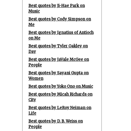
Best quotes by Ji-Hae Park on
Music
Best quotes by Cody Simpson on
Me
Best quotes by Ignatius of Antioch
on Me
Best quotes by Tyler Oakley on
Day
Best quotes by JaVale McGee on
People
Best quotes by Sayani Gupta on
Women
Best quotes by Yoko Ono on Music
Best quotes by Micah Richards on
City
Best quotes by LeRoy Neiman on
Life
Best quotes by D. B. Weiss on
People