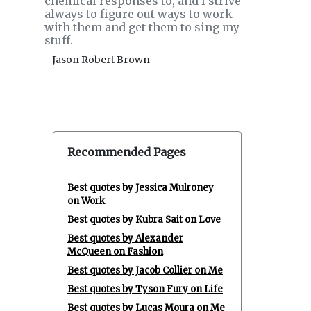
chemical responses to, and I strive
always to figure out ways to work
with them and get them to sing my
stuff.
- Jason Robert Brown
Recommended Pages
Best quotes by Jessica Mulroney
on Work
Best quotes by Kubra Sait on Love
Best quotes by Alexander
McQueen on Fashion
Best quotes by Jacob Collier on Me
Best quotes by Tyson Fury on Life
Best quotes by Lucas Moura on Me