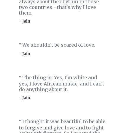
always about the rhythm in those
two countries - that's why I love
them.
- Jain
We shouldn't be scared of love.
‟
- Jain
The thing is: Yes, I'm white and
‟
yes, I love African music, and I can't
do anything about it.
- Jain
I thought it was beautiful to be able
‟
to forgive and give love and to fight