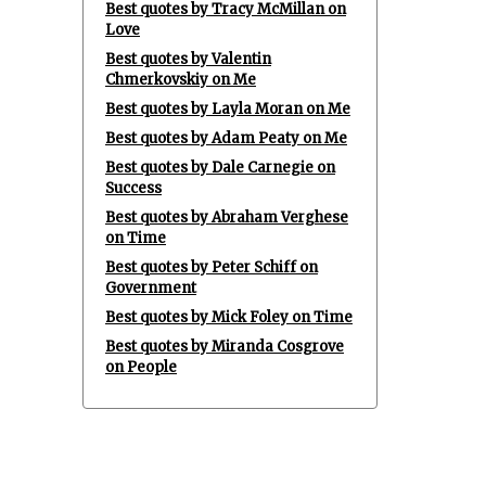
Best quotes by Tracy McMillan on
Love
Best quotes by Valentin
Chmerkovskiy on Me
Best quotes by Layla Moran on Me
Best quotes by Adam Peaty on Me
Best quotes by Dale Carnegie on
Success
Best quotes by Abraham Verghese
on Time
Best quotes by Peter Schiff on
Government
Best quotes by Mick Foley on Time
Best quotes by Miranda Cosgrove
on People