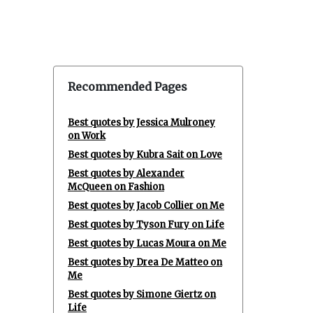
Recommended Pages
Best quotes by Jessica Mulroney
on Work
Best quotes by Kubra Sait on Love
Best quotes by Alexander
McQueen on Fashion
Best quotes by Jacob Collier on Me
Best quotes by Tyson Fury on Life
Best quotes by Lucas Moura on Me
Best quotes by Drea De Matteo on
Me
Best quotes by Simone Giertz on
Life