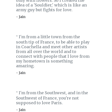
only with flowers. So I created the
idea of a 'Souldier,' which is like an
army guy but fights for love.
- Jain
I'm from a little town from the
‟
south tip of France, to be able to play
in Coachella and meet other artists
from all over the world and to
connect with people that I love from
my hometown is something
amazing.
- Jain
I'm from the Southwest, and in the
‟
Southwest of France, you're not
supposed to love Paris.
- Jain