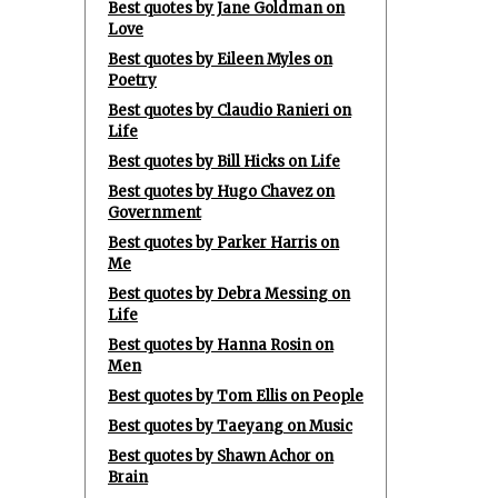
Best quotes by Jane Goldman on
Love
Best quotes by Eileen Myles on
Poetry
Best quotes by Claudio Ranieri on
Life
Best quotes by Bill Hicks on Life
Best quotes by Hugo Chavez on
Government
Best quotes by Parker Harris on
Me
Best quotes by Debra Messing on
Life
Best quotes by Hanna Rosin on
Men
Best quotes by Tom Ellis on People
Best quotes by Taeyang on Music
Best quotes by Shawn Achor on
Brain