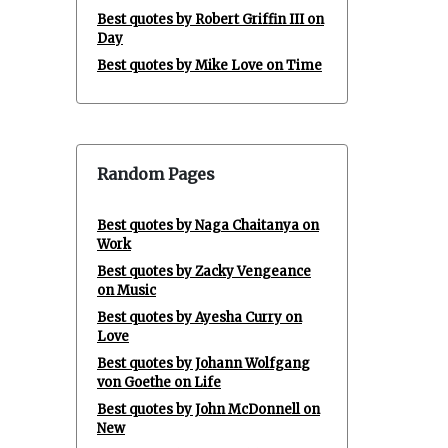
Best quotes by Robert Griffin III on
Day
Best quotes by Mike Love on Time
Random Pages
Best quotes by Naga Chaitanya on
Work
Best quotes by Zacky Vengeance
on Music
Best quotes by Ayesha Curry on
Love
Best quotes by Johann Wolfgang
von Goethe on Life
Best quotes by John McDonnell on
New