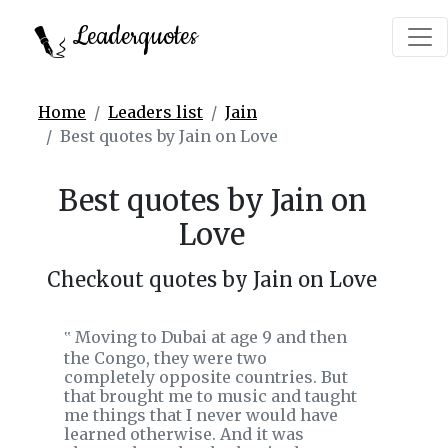
Leaderquotes
Home
Leaders list
Jain
Best quotes by Jain on Love
Best quotes by Jain on
Love
Checkout quotes by Jain on Love
Moving to Dubai at age 9 and then
‟
the Congo, they were two
completely opposite countries. But
that brought me to music and taught
me things that I never would have
learned otherwise. And it was