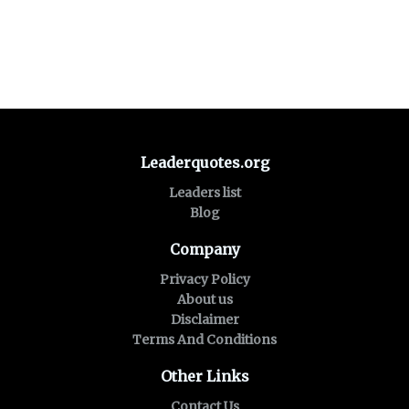
Leaderquotes.org
Leaders list
Blog
Company
Privacy Policy
About us
Disclaimer
Terms And Conditions
Other Links
Contact Us