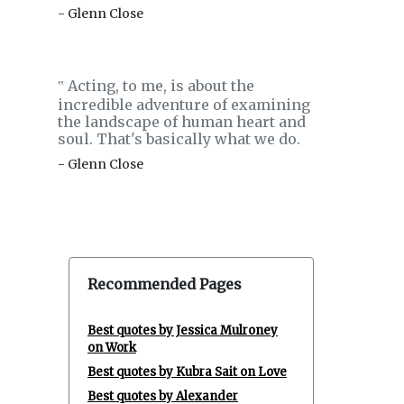
- Glenn Close
Acting, to me, is about the
‟
incredible adventure of examining
the landscape of human heart and
soul. That's basically what we do.
- Glenn Close
Recommended Pages
Best quotes by Jessica Mulroney
on Work
Best quotes by Kubra Sait on Love
Best quotes by Alexander