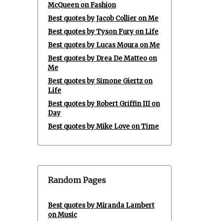
McQueen on Fashion
Best quotes by Jacob Collier on Me
Best quotes by Tyson Fury on Life
Best quotes by Lucas Moura on Me
Best quotes by Drea De Matteo on
Me
Best quotes by Simone Giertz on
Life
Best quotes by Robert Griffin III on
Day
Best quotes by Mike Love on Time
Random Pages
Best quotes by Miranda Lambert
on Music