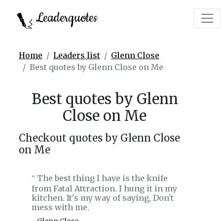
Leaderquotes
Home
Leaders list
Glenn Close
Best quotes by Glenn Close on Me
Best quotes by Glenn
Close on Me
Checkout quotes by Glenn Close
on Me
The best thing I have is the knife
‟
from Fatal Attraction. I hung it in my
kitchen. It's my way of saying, Don't
mess with me.