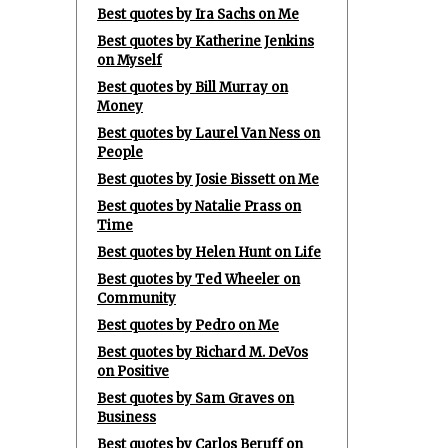
Best quotes by Ira Sachs on Me
Best quotes by Katherine Jenkins
on Myself
Best quotes by Bill Murray on
Money
Best quotes by Laurel Van Ness on
People
Best quotes by Josie Bissett on Me
Best quotes by Natalie Prass on
Time
Best quotes by Helen Hunt on Life
Best quotes by Ted Wheeler on
Community
Best quotes by Pedro on Me
Best quotes by Richard M. DeVos
on Positive
Best quotes by Sam Graves on
Business
Best quotes by Carlos Beruff on