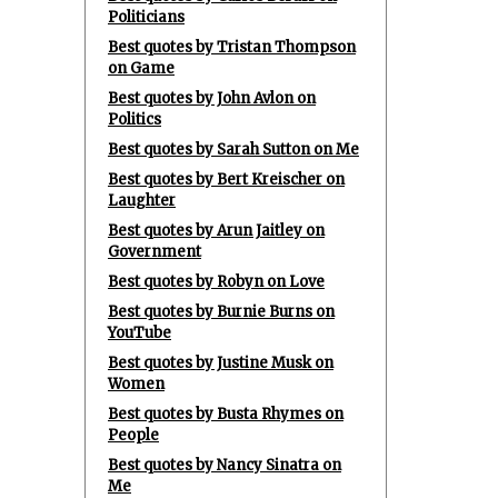
Politicians
Best quotes by Tristan Thompson
on Game
Best quotes by John Avlon on
Politics
Best quotes by Sarah Sutton on Me
Best quotes by Bert Kreischer on
Laughter
Best quotes by Arun Jaitley on
Government
Best quotes by Robyn on Love
Best quotes by Burnie Burns on
YouTube
Best quotes by Justine Musk on
Women
Best quotes by Busta Rhymes on
People
Best quotes by Nancy Sinatra on
Me