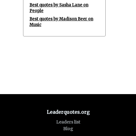
Best quotes by Sasha Lane on
People
Best quotes by Madison Beer on
Music
Leaderquotes.org
Leaders list
Blog