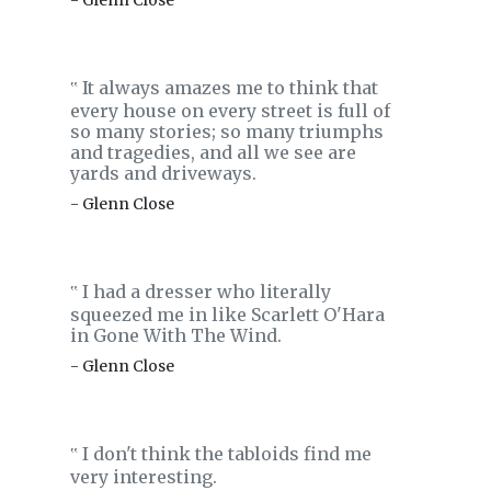
- Glenn Close
It always amazes me to think that
‟
every house on every street is full of
so many stories; so many triumphs
and tragedies, and all we see are
yards and driveways.
- Glenn Close
I had a dresser who literally
‟
squeezed me in like Scarlett O'Hara
in Gone With The Wind.
- Glenn Close
I don't think the tabloids find me
‟
very interesting.