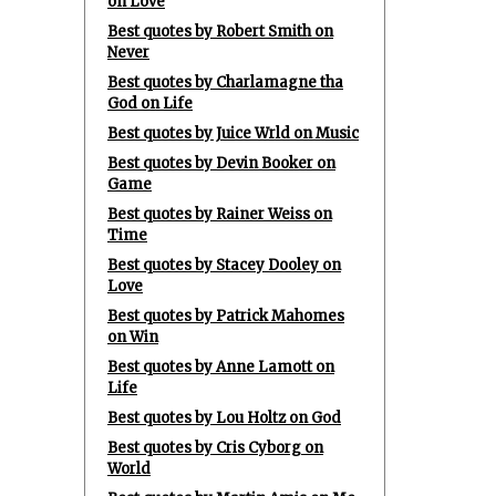
on Love
Best quotes by Robert Smith on
Never
Best quotes by Charlamagne tha
God on Life
Best quotes by Juice Wrld on Music
Best quotes by Devin Booker on
Game
Best quotes by Rainer Weiss on
Time
Best quotes by Stacey Dooley on
Love
Best quotes by Patrick Mahomes
on Win
Best quotes by Anne Lamott on
Life
Best quotes by Lou Holtz on God
Best quotes by Cris Cyborg on
World