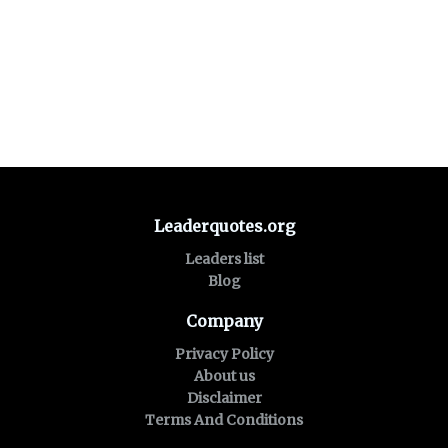
Leaderquotes.org
Leaders list
Blog
Company
Privacy Policy
About us
Disclaimer
Terms And Conditions