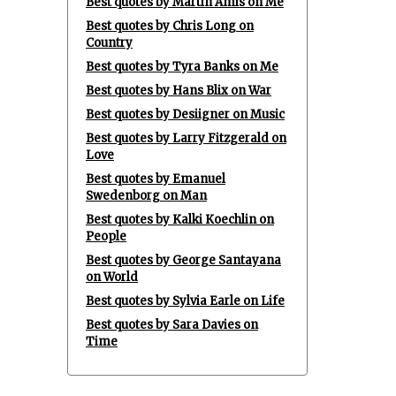
Best quotes by Martin Amis on Me
Best quotes by Chris Long on
Country
Best quotes by Tyra Banks on Me
Best quotes by Hans Blix on War
Best quotes by Desiigner on Music
Best quotes by Larry Fitzgerald on
Love
Best quotes by Emanuel
Swedenborg on Man
Best quotes by Kalki Koechlin on
People
Best quotes by George Santayana
on World
Best quotes by Sylvia Earle on Life
Best quotes by Sara Davies on
Time