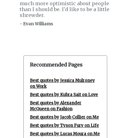
much more optimistic about people
than I should be. I'd like to be a little
shrewder.
- Evan Williams
Recommended Pages
Best quotes by Jessica Mulroney
on Work
Best quotes by Kubra Sait on Love
Best quotes by Alexander
McQueen on Fashion
Best quotes by Jacob Collier on Me
Best quotes by Tyson Fury on Life
Best quotes by Lucas Moura on Me