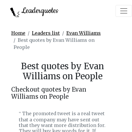
Leaderquotes
Home
Leaders list
Evan Williams
Best quotes by Evan Williams on
People
Best quotes by Evan
Williams on People
Checkout quotes by Evan
Williams on People
The promoted tweet is a real tweet
‟
that a company may have sent out
that they want more distribution for.
They will buy key words for it. If