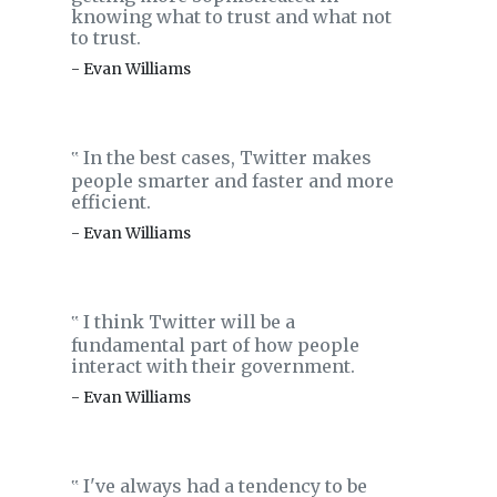
knowing what to trust and what not
to trust.
- Evan Williams
In the best cases, Twitter makes
‟
people smarter and faster and more
efficient.
- Evan Williams
I think Twitter will be a
‟
fundamental part of how people
interact with their government.
- Evan Williams
I've always had a tendency to be
‟