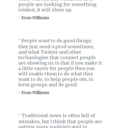
people are looking for something
related, it will show up.
- Evan Williams
People want to do good things,
‟
they just need a prod sometimes,
and what Twitter and other
technologies that connect people
are showing us is that if you make it
a little easier for people then you
will enable them to do what they
want to do, to help people out, to
form groups and do good.
- Evan Williams
Traditional news is often full of
‟
mistakes, but I think that people are
getting more sophisticated in