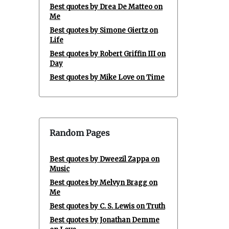
Best quotes by Drea De Matteo on
Me
Best quotes by Simone Giertz on
Life
Best quotes by Robert Griffin III on
Day
Best quotes by Mike Love on Time
Random Pages
Best quotes by Dweezil Zappa on
Music
Best quotes by Melvyn Bragg on
Me
Best quotes by C. S. Lewis on Truth
Best quotes by Jonathan Demme