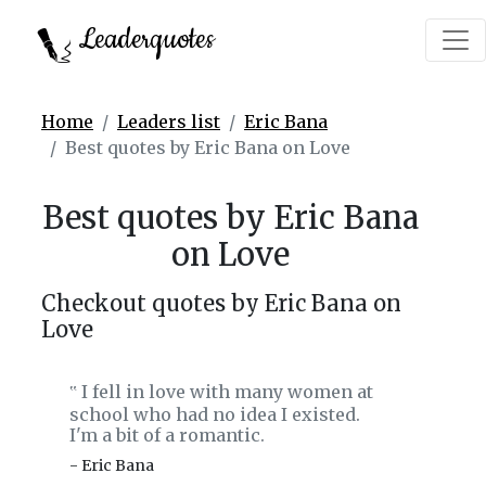
Leaderquotes
Home
Leaders list
Eric Bana
Best quotes by Eric Bana on Love
Best quotes by Eric Bana
on Love
Checkout quotes by Eric Bana on
Love
I fell in love with many women at
‟
school who had no idea I existed.
I'm a bit of a romantic.
- Eric Bana