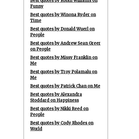
Best quotes by Robin Williams on
Funny
Best quotes by Winona Ryder on
Time
Best quotes by Donald Wuerl on
People
Best quotes by Andrew Sean Greer
on People
Best quotes by Missy Franklin on
Me
Best quotes by Troy Polamalu on
Me
Best quotes by Patrick Chan on Me
Best quotes by Alexandra
Stoddard on Happiness
Best quotes by Nikki Reed on
People
Best quotes by Cody Rhodes on
World