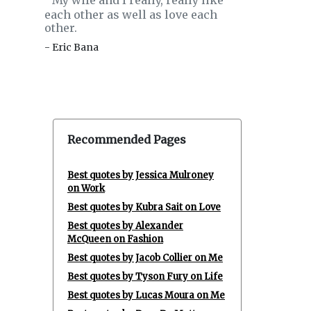
My wife and I really, really like
‟
each other as well as love each
other.
- Eric Bana
Recommended Pages
Best quotes by Jessica Mulroney
on Work
Best quotes by Kubra Sait on Love
Best quotes by Alexander
McQueen on Fashion
Best quotes by Jacob Collier on Me
Best quotes by Tyson Fury on Life
Best quotes by Lucas Moura on Me