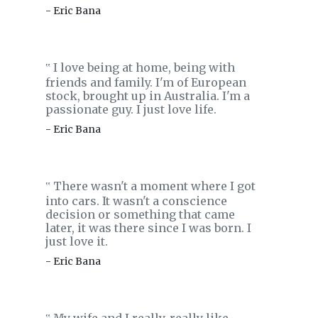
- Eric Bana
I love being at home, being with
‟
friends and family. I'm of European
stock, brought up in Australia. I'm a
passionate guy. I just love life.
- Eric Bana
There wasn't a moment where I got
‟
into cars. It wasn't a conscience
decision or something that came
later, it was there since I was born. I
just love it.
- Eric Bana