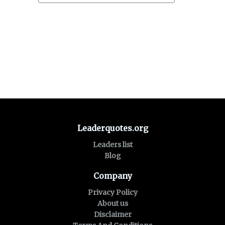
Leaderquotes.org
Leaders list
Blog
Company
Privacy Policy
About us
Disclaimer