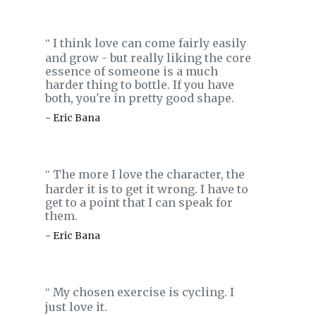
I think love can come fairly easily
‟
and grow - but really liking the core
essence of someone is a much
harder thing to bottle. If you have
both, you're in pretty good shape.
- Eric Bana
The more I love the character, the
‟
harder it is to get it wrong. I have to
get to a point that I can speak for
them.
- Eric Bana
My chosen exercise is cycling. I
‟
just love it.