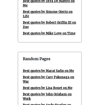
Best quotes by Drea De Matteo on
Me
Best quotes by Simone Giertz on
Life
Best quotes by Robert Griffin III on
Day
Best quotes by Mike Love on Time
Random Pages
Best quotes by Marat Safin on Me
Best quotes by Cary Fukunaga on
War
Best quotes by Lisa Bonet on Me
Best quotes by John Grisham on
Work