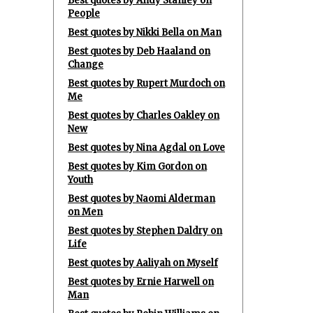
Best quotes by Andy Stanley on
People
Best quotes by Nikki Bella on Man
Best quotes by Deb Haaland on
Change
Best quotes by Rupert Murdoch on
Me
Best quotes by Charles Oakley on
New
Best quotes by Nina Agdal on Love
Best quotes by Kim Gordon on
Youth
Best quotes by Naomi Alderman
on Men
Best quotes by Stephen Daldry on
Life
Best quotes by Aaliyah on Myself
Best quotes by Ernie Harwell on
Man