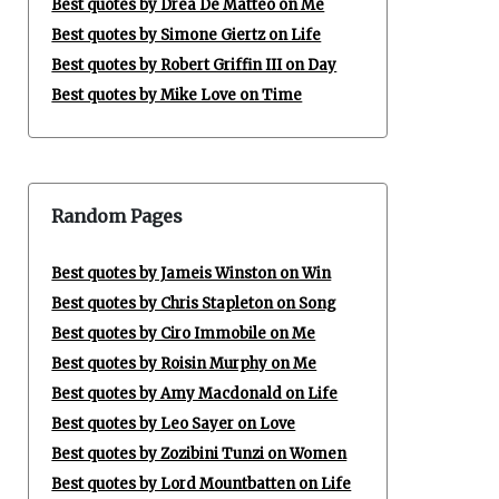
Best quotes by Drea De Matteo on Me
Best quotes by Simone Giertz on Life
Best quotes by Robert Griffin III on Day
Best quotes by Mike Love on Time
Random Pages
Best quotes by Jameis Winston on Win
Best quotes by Chris Stapleton on Song
Best quotes by Ciro Immobile on Me
Best quotes by Roisin Murphy on Me
Best quotes by Amy Macdonald on Life
Best quotes by Leo Sayer on Love
Best quotes by Zozibini Tunzi on Women
Best quotes by Lord Mountbatten on Life