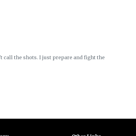
t call the shots. I just prepare and fight the