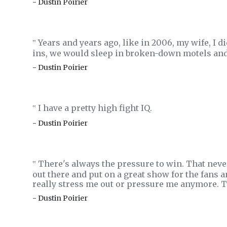
- Dustin Poirier
Years and years ago, like in 2006, my wife, I d
‟
ins, we would sleep in broken-down motels and I
- Dustin Poirier
I have a pretty high fight IQ.
‟
- Dustin Poirier
There's always the pressure to win. That never
‟
out there and put on a great show for the fans a
really stress me out or pressure me anymore. T
- Dustin Poirier