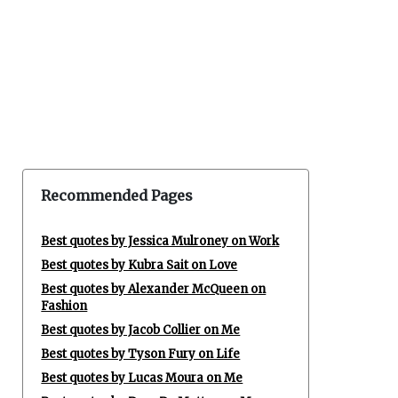
Recommended Pages
Best quotes by Jessica Mulroney on Work
Best quotes by Kubra Sait on Love
Best quotes by Alexander McQueen on
Fashion
Best quotes by Jacob Collier on Me
Best quotes by Tyson Fury on Life
Best quotes by Lucas Moura on Me