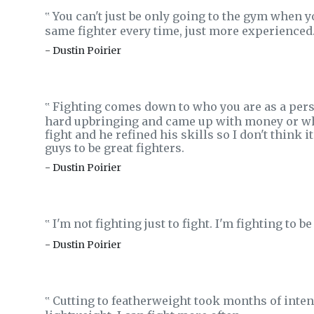
You can't just be only going to the gym when you
‟
same fighter every time, just more experienced
- Dustin Poirier
Fighting comes down to who you are as a perso
‟
hard upbringing and came up with money or what
fight and he refined his skills so I don't think 
guys to be great fighters.
- Dustin Poirier
I'm not fighting just to fight. I'm fighting to 
‟
- Dustin Poirier
Cutting to featherweight took months of inten
‟