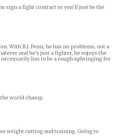
 sign a fight contract or you'll just be the
.
n. With B.J. Penn, he has no problems, not a
ever and he's just a fighter, he enjoys the
it necessarily has to be a rough upbringing for
be the world champ.
se weight cutting and training. Going to