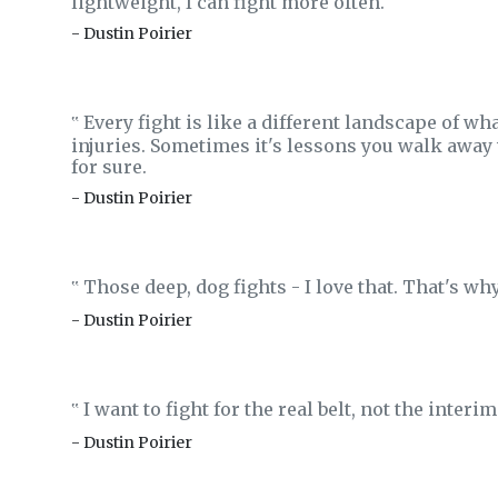
lightweight, I can fight more often.
- Dustin Poirier
Every fight is like a different landscape of wh
‟
injuries. Sometimes it's lessons you walk away wi
for sure.
- Dustin Poirier
Those deep, dog fights - I love that. That's why 
‟
- Dustin Poirier
I want to fight for the real belt, not the interim 
‟
- Dustin Poirier