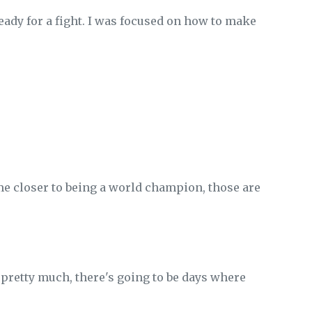
ady for a fight. I was focused on how to make
me closer to being a world champion, those are
be pretty much, there's going to be days where