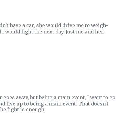
idn't have a car, she would drive me to weigh-
 would fight the next day. Just me and her.
 goes away, but being a main event, I want to go
nd live up to being a main event. That doesn't
he fight is enough.