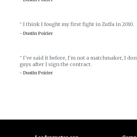
I think I fought my first fight in Zuffa in 2010.
‟
- Dustin Poirier
I've said it before, I'm not a matchmaker, I don'
‟
guys after I sign the contract.
- Dustin Poirier