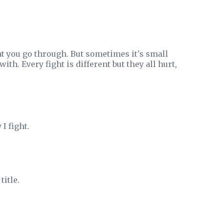
at you go through. But sometimes it's small
th. Every fight is different but they all hurt,
I fight.
title.