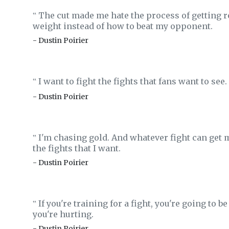
The cut made me hate the process of getting re
‟
weight instead of how to beat my opponent.
- Dustin Poirier
I want to fight the fights that fans want to see.
‟
- Dustin Poirier
I'm chasing gold. And whatever fight can get 
‟
the fights that I want.
- Dustin Poirier
If you're training for a fight, you're going to 
‟
you're hurting.
- Dustin Poirier