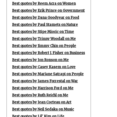
Best quotes by Reem Acra on Women
Best quotes by Erik Prince on Government
Best quotes by Dana Goodyear on Food
Best quotes by Paul Stamets on Nature
Best quotes by Stipe Miocic on Time
Best quotes by Trinny Woodall on Me
Best quotes by Jimmy Chin on People
Best quotes by Robert J. Fisher on Business
Best quotes by Jon Ronson on Me
Best quotes by Casey Kasem on Love
Best quotes by Marjane Satrapi on People
Best quotes by James Forrestal on War
Best quotes by Harrison Ford on Me
Best quotes by Ruth Reichl on Me
Best quotes by Jean Cocteau on Art
Best quotes by Neil Sedaka on Music
Best quotes by Lil' Kim on Life