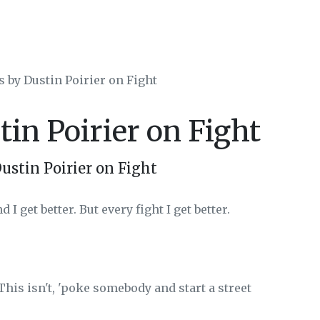
s by Dustin Poirier on Fight
tin Poirier on Fight
ustin Poirier on Fight
I get better. But every fight I get better.
This isn't, 'poke somebody and start a street