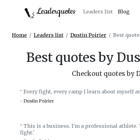
Leaderquotes
Leaders list
Blog
Home
Leaders list
Dustin Poirier
Best quote
Best quotes by Dus
Checkout quotes by D
Every fight, every camp I learn about myself and 
‟
- Dustin Poirier
This is a business. I'm a professional athlete. 
‟
fight.'