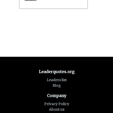
Leaderquotes.org
Leaders list
Blog
Company
Privacy Policy
About us