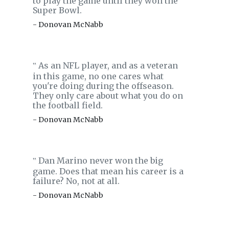
to play the game until they won the
Super Bowl.
- Donovan McNabb
As an NFL player, and as a veteran
‟
in this game, no one cares what
you're doing during the offseason.
They only care about what you do on
the football field.
- Donovan McNabb
Dan Marino never won the big
‟
game. Does that mean his career is a
failure? No, not at all.
- Donovan McNabb