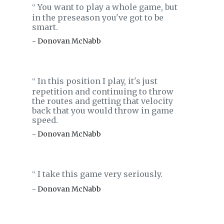
You want to play a whole game, but
‟
in the preseason you've got to be
smart.
- Donovan McNabb
In this position I play, it's just
‟
repetition and continuing to throw
the routes and getting that velocity
back that you would throw in game
speed.
- Donovan McNabb
I take this game very seriously.
‟
- Donovan McNabb