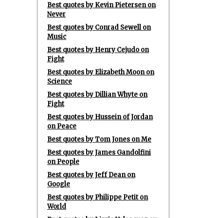
Best quotes by Kevin Pietersen on
Never
Best quotes by Conrad Sewell on
Music
Best quotes by Henry Cejudo on
Fight
Best quotes by Elizabeth Moon on
Science
Best quotes by Dillian Whyte on
Fight
Best quotes by Hussein of Jordan
on Peace
Best quotes by Tom Jones on Me
Best quotes by James Gandolfini
on People
Best quotes by Jeff Dean on
Google
Best quotes by Philippe Petit on
World