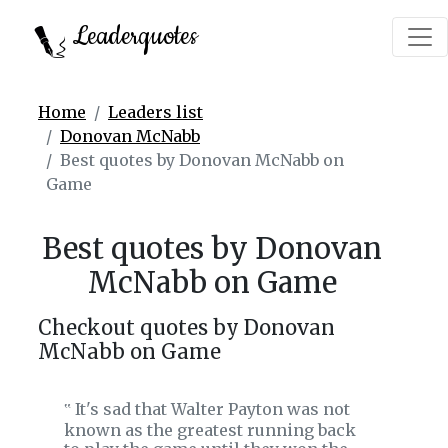
Leaderquotes
Home
Leaders list
Donovan McNabb
Best quotes by Donovan McNabb on
Game
Best quotes by Donovan
McNabb on Game
Checkout quotes by Donovan
McNabb on Game
It's sad that Walter Payton was not
‟
known as the greatest running back