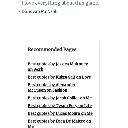
I love everything about this game.
‟
- Donovan McNabb
Recommended Pages
Best quotes by Jessica Mulroney
on Work
Best quotes by Kubra Sait on Love
Best quotes by Alexander
McQueen on Fashion
Best quotes by Jacob Collier on Me
Best quotes by Tyson Fury on Life
Best quotes by Lucas Moura on Me
Best quotes by Drea De Matteo on
Me