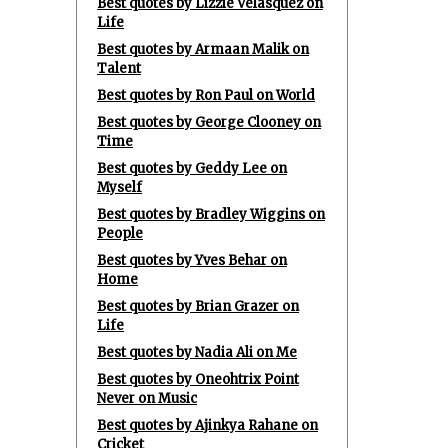
Best quotes by Lizzie Velasquez on
Life
Best quotes by Armaan Malik on
Talent
Best quotes by Ron Paul on World
Best quotes by George Clooney on
Time
Best quotes by Geddy Lee on
Myself
Best quotes by Bradley Wiggins on
People
Best quotes by Yves Behar on
Home
Best quotes by Brian Grazer on
Life
Best quotes by Nadia Ali on Me
Best quotes by Oneohtrix Point
Never on Music
Best quotes by Ajinkya Rahane on
Cricket