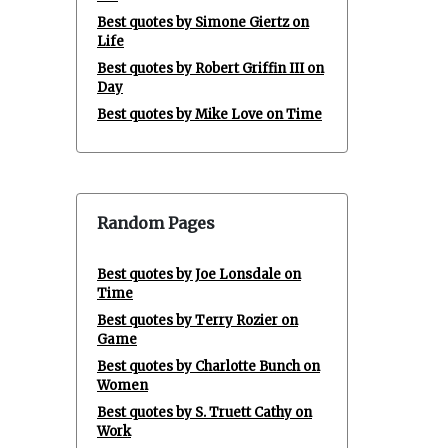
Best quotes by Simone Giertz on
Life
Best quotes by Robert Griffin III on
Day
Best quotes by Mike Love on Time
Random Pages
Best quotes by Joe Lonsdale on
Time
Best quotes by Terry Rozier on
Game
Best quotes by Charlotte Bunch on
Women
Best quotes by S. Truett Cathy on
Work