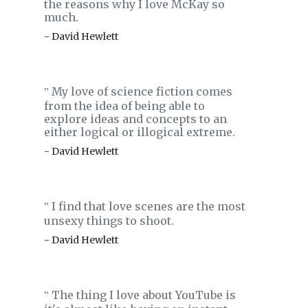
the reasons why I love McKay so
much.
- David Hewlett
My love of science fiction comes
‟
from the idea of being able to
explore ideas and concepts to an
either logical or illogical extreme.
- David Hewlett
I find that love scenes are the most
‟
unsexy things to shoot.
- David Hewlett
The thing I love about YouTube is
‟