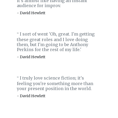
it's almost like having an instant
audience for improv.
- David Hewlett
I sort of went 'Oh, great. I'm getting
‟
these great roles and I love doing
them, but I'm going to be Anthony
Perkins for the rest of my life.'
- David Hewlett
I truly love science fiction; it's
‟
feeling you're something more than
your present position in the world.
- David Hewlett