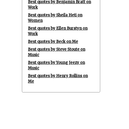
Best quotes by Benjamin Bratt on
Work
Best quotes by Sheila Heti on
Women
Best quotes by Ellen Burstyn on
Work
Best quotes by Beck on Me
Best quotes by Steve Stoute on
Music
Best quotes by Young Jeezy on
Music
Best quotes by Henry Rollins on
Me