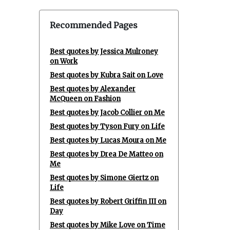
Recommended Pages
Best quotes by Jessica Mulroney
on Work
Best quotes by Kubra Sait on Love
Best quotes by Alexander
McQueen on Fashion
Best quotes by Jacob Collier on Me
Best quotes by Tyson Fury on Life
Best quotes by Lucas Moura on Me
Best quotes by Drea De Matteo on
Me
Best quotes by Simone Giertz on
Life
Best quotes by Robert Griffin III on
Day
Best quotes by Mike Love on Time