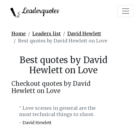
Leaderquotes
Home
Leaders list
David Hewlett
Best quotes by David Hewlett on Love
Best quotes by David
Hewlett on Love
Checkout quotes by David
Hewlett on Love
Love scenes in general are the
‟
most technical things to shoot.
- David Hewlett