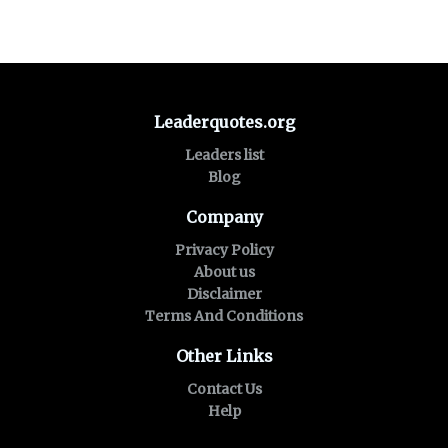
Leaderquotes.org
Leaders list
Blog
Company
Privacy Policy
About us
Disclaimer
Terms And Conditions
Other Links
Contact Us
Help