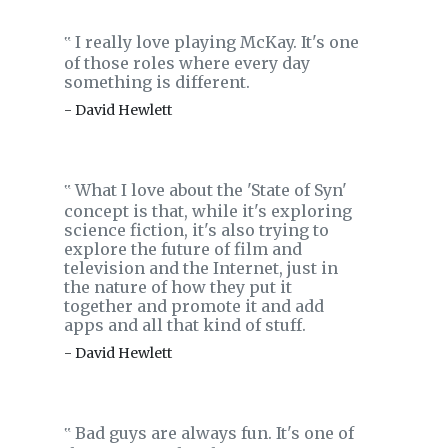
I really love playing McKay. It's one
‟
of those roles where every day
something is different.
- David Hewlett
What I love about the 'State of Syn'
‟
concept is that, while it's exploring
science fiction, it's also trying to
explore the future of film and
television and the Internet, just in
the nature of how they put it
together and promote it and add
apps and all that kind of stuff.
- David Hewlett
Bad guys are always fun. It's one of
‟