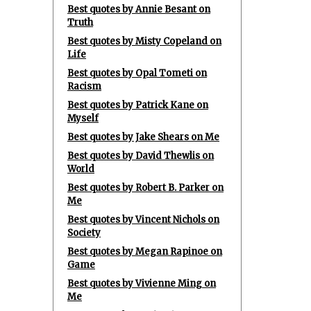
Best quotes by Annie Besant on
Truth
Best quotes by Misty Copeland on
Life
Best quotes by Opal Tometi on
Racism
Best quotes by Patrick Kane on
Myself
Best quotes by Jake Shears on Me
Best quotes by David Thewlis on
World
Best quotes by Robert B. Parker on
Me
Best quotes by Vincent Nichols on
Society
Best quotes by Megan Rapinoe on
Game
Best quotes by Vivienne Ming on
Me