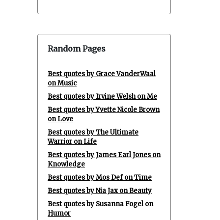
Random Pages
Best quotes by Grace VanderWaal
on Music
Best quotes by Irvine Welsh on Me
Best quotes by Yvette Nicole Brown
on Love
Best quotes by The Ultimate
Warrior on Life
Best quotes by James Earl Jones on
Knowledge
Best quotes by Mos Def on Time
Best quotes by Nia Jax on Beauty
Best quotes by Susanna Fogel on
Humor