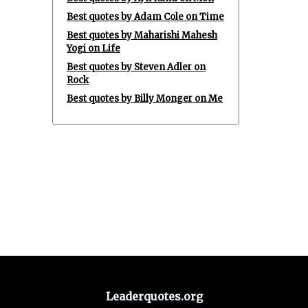
Best quotes by Adam Cole on Time
Best quotes by Maharishi Mahesh
Yogi on Life
Best quotes by Steven Adler on
Rock
Best quotes by Billy Monger on Me
Leaderquotes.org