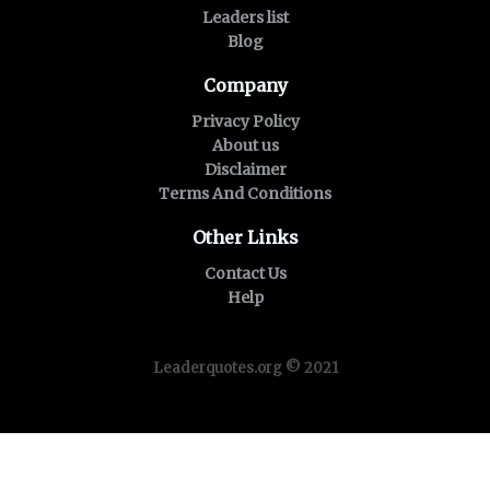
Leaders list
Blog
Company
Privacy Policy
About us
Disclaimer
Terms And Conditions
Other Links
Contact Us
Help
Leaderquotes.org © 2021