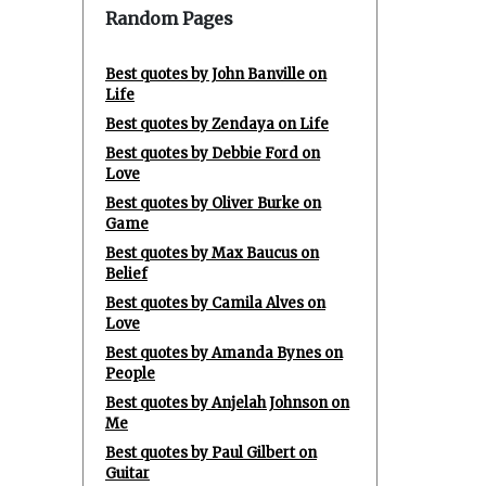
Random Pages
Best quotes by John Banville on
Life
Best quotes by Zendaya on Life
Best quotes by Debbie Ford on
Love
Best quotes by Oliver Burke on
Game
Best quotes by Max Baucus on
Belief
Best quotes by Camila Alves on
Love
Best quotes by Amanda Bynes on
People
Best quotes by Anjelah Johnson on
Me
Best quotes by Paul Gilbert on
Guitar