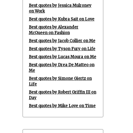
Best quotes by Jessica Mulroney
on Work
Best quotes by Kubra Sait on Love
Best quotes by Alexander
McQueen on Fashion
Best quotes by Jacob Collier on Me
Best quotes by Tyson Fury on Life
Best quotes by Lucas Moura on Me
Best quotes by Drea De Matteo on
Me
Best quotes by Simone Giertz on
Life
Best quotes by Robert Griffin III on
Day
Best quotes by Mike Love on Time