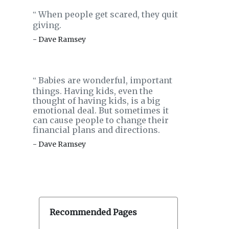
When people get scared, they quit
‟
giving.
- Dave Ramsey
Babies are wonderful, important
‟
things. Having kids, even the
thought of having kids, is a big
emotional deal. But sometimes it
can cause people to change their
financial plans and directions.
- Dave Ramsey
Recommended Pages