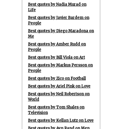
Best quotes by Nadia Murad on
Life
Best quotes by Javier Bardem on
People
Best quotes by Diego Maradona on
Me
Best quotes by Amber Rudd on
People
Best quotes by Bill Viola on Art
Best quotes by Markus Persson on
People
Best quotes by Zico on Football
Best quotes by Ariel Pink on Love
Best quotes by Neil Robertson on
World
Best quotes by Tom Shales on
Television
Best quotes by Kellan Lutz on Love
Best quotes by Ayn Rand on Men