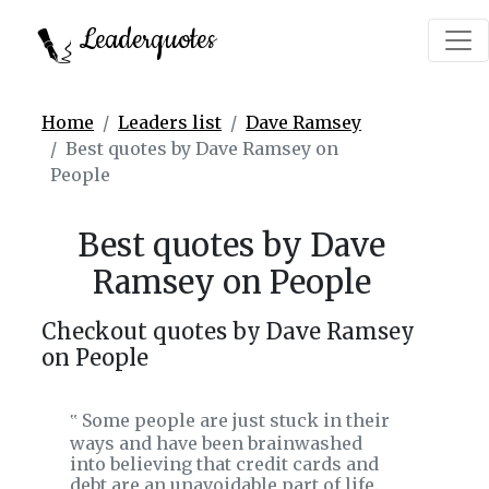
Leaderquotes
Home
Leaders list
Dave Ramsey
Best quotes by Dave Ramsey on
People
Best quotes by Dave
Ramsey on People
Checkout quotes by Dave Ramsey
on People
Some people are just stuck in their
‟
ways and have been brainwashed
into believing that credit cards and
debt are an unavoidable part of life.