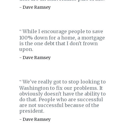
- Dave Ramsey
While I encourage people to save
‟
100% down for a home, a mortgage
is the one debt that I don't frown
upon.
- Dave Ramsey
We've really got to stop looking to
‟
Washington to fix our problems. It
obviously doesn't have the ability to
do that. People who are successful
are not successful because of the
president.
- Dave Ramsey