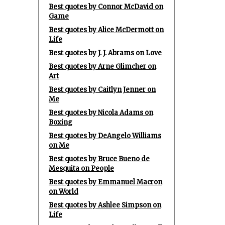
Best quotes by Connor McDavid on
Game
Best quotes by Alice McDermott on
Life
Best quotes by J. J. Abrams on Love
Best quotes by Arne Glimcher on
Art
Best quotes by Caitlyn Jenner on
Me
Best quotes by Nicola Adams on
Boxing
Best quotes by DeAngelo Williams
on Me
Best quotes by Bruce Bueno de
Mesquita on People
Best quotes by Emmanuel Macron
on World
Best quotes by Ashlee Simpson on
Life