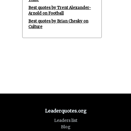
Best quotes by Trent Alexander-
Arnold on Football
Best quotes by Brian Chesky on
Culture
Leaderquotes.org
Leaders list
Blog