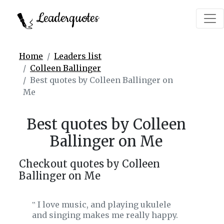
Leaderquotes
Home
Leaders list
Colleen Ballinger
Best quotes by Colleen Ballinger on
Me
Best quotes by Colleen
Ballinger on Me
Checkout quotes by Colleen
Ballinger on Me
I love music, and playing ukulele
‟
and singing makes me really happy.