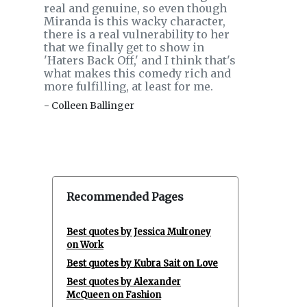
real and genuine, so even though
Miranda is this wacky character,
there is a real vulnerability to her
that we finally get to show in
'Haters Back Off,' and I think that's
what makes this comedy rich and
more fulfilling, at least for me.
- Colleen Ballinger
Recommended Pages
Best quotes by Jessica Mulroney
on Work
Best quotes by Kubra Sait on Love
Best quotes by Alexander
McQueen on Fashion