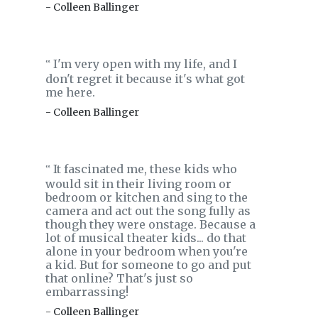
- Colleen Ballinger
I'm very open with my life, and I
‟
don't regret it because it's what got
me here.
- Colleen Ballinger
It fascinated me, these kids who
‟
would sit in their living room or
bedroom or kitchen and sing to the
camera and act out the song fully as
though they were onstage. Because a
lot of musical theater kids... do that
alone in your bedroom when you're
a kid. But for someone to go and put
that online? That's just so
embarrassing!
- Colleen Ballinger