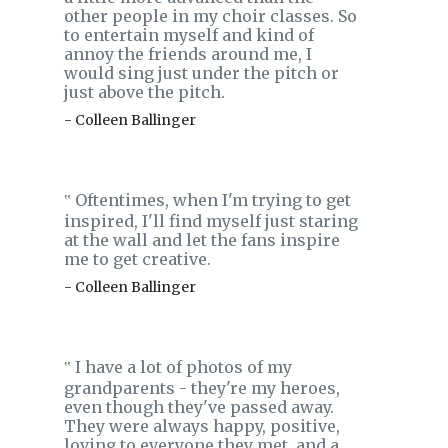
other people in my choir classes. So
to entertain myself and kind of
annoy the friends around me, I
would sing just under the pitch or
just above the pitch.
- Colleen Ballinger
Oftentimes, when I'm trying to get
‟
inspired, I'll find myself just staring
at the wall and let the fans inspire
me to get creative.
- Colleen Ballinger
I have a lot of photos of my
‟
grandparents - they're my heroes,
even though they've passed away.
They were always happy, positive,
loving to everyone they met, and a