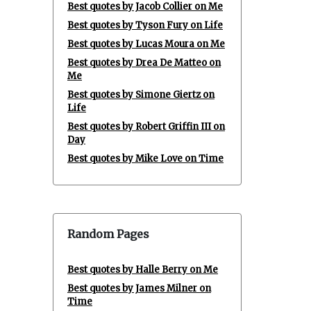
Best quotes by Jacob Collier on Me
Best quotes by Tyson Fury on Life
Best quotes by Lucas Moura on Me
Best quotes by Drea De Matteo on
Me
Best quotes by Simone Giertz on
Life
Best quotes by Robert Griffin III on
Day
Best quotes by Mike Love on Time
Random Pages
Best quotes by Halle Berry on Me
Best quotes by James Milner on
Time