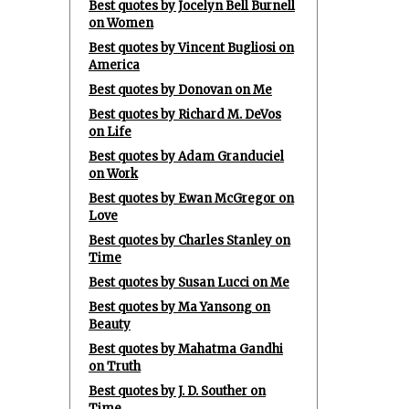
Best quotes by Jocelyn Bell Burnell
on Women
Best quotes by Vincent Bugliosi on
America
Best quotes by Donovan on Me
Best quotes by Richard M. DeVos
on Life
Best quotes by Adam Granduciel
on Work
Best quotes by Ewan McGregor on
Love
Best quotes by Charles Stanley on
Time
Best quotes by Susan Lucci on Me
Best quotes by Ma Yansong on
Beauty
Best quotes by Mahatma Gandhi
on Truth
Best quotes by J. D. Souther on
Time