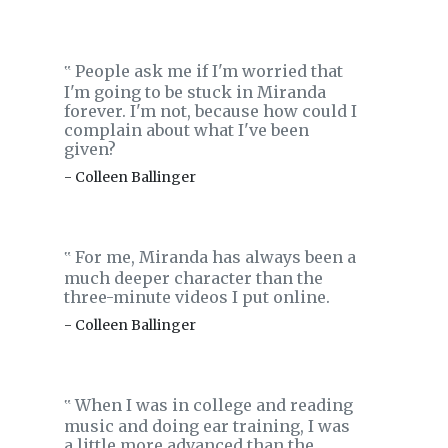
People ask me if I'm worried that
‟
I'm going to be stuck in Miranda
forever. I'm not, because how could I
complain about what I've been
given?
- Colleen Ballinger
For me, Miranda has always been a
‟
much deeper character than the
three-minute videos I put online.
- Colleen Ballinger
When I was in college and reading
‟
music and doing ear training, I was
a little more advanced than the