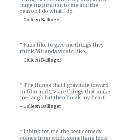
huge inspiration to me and the
reason I do what I do.
- Colleen Ballinger
Fans like to give me things they
‟
think Miranda would like.
- Colleen Ballinger
The things that I gravitate toward
‟
in film and TV are things that make
me laugh but then break my heart.
- Colleen Ballinger
I think for me, the best comedy
‟
comes from when something feels