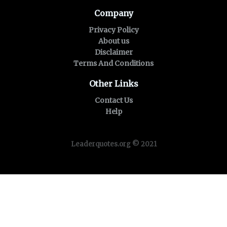
Company
Privacy Policy
About us
Disclaimer
Terms And Conditions
Other Links
Contact Us
Help
Leaderquotes.org © 2021