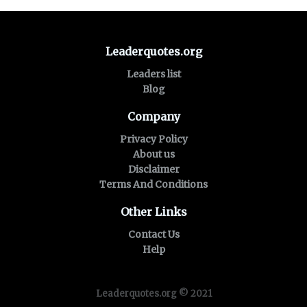
Leaderquotes.org
Leaders list
Blog
Company
Privacy Policy
About us
Disclaimer
Terms And Conditions
Other Links
Contact Us
Help
Leaderquotes.org © 2021