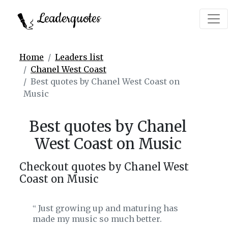
Leaderquotes
Home
Leaders list
Chanel West Coast
Best quotes by Chanel West Coast on
Music
Best quotes by Chanel
West Coast on Music
Checkout quotes by Chanel West
Coast on Music
Just growing up and maturing has
‟
made my music so much better.