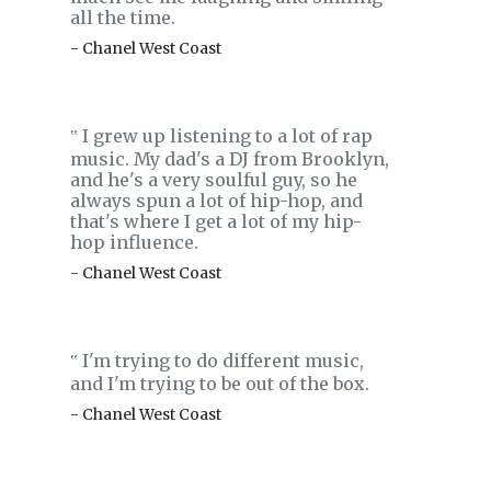
all the time.
- Chanel West Coast
I grew up listening to a lot of rap
‟
music. My dad's a DJ from Brooklyn,
and he's a very soulful guy, so he
always spun a lot of hip-hop, and
that's where I get a lot of my hip-
hop influence.
- Chanel West Coast
I'm trying to do different music,
‟
and I'm trying to be out of the box.
- Chanel West Coast