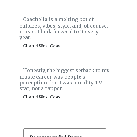
Coachella is a melting pot of
‟
cultures, vibes, style, and, of course,
music. I look forward to it every
year.
- Chanel West Coast
Honestly, the biggest setback to my
‟
music career was people's
perception that I was a reality TV
star, not a rapper.
- Chanel West Coast