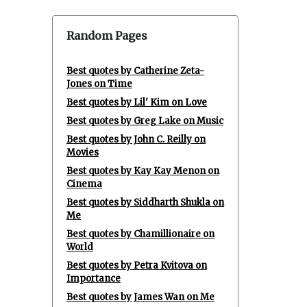
Random Pages
Best quotes by Catherine Zeta-
Jones on Time
Best quotes by Lil' Kim on Love
Best quotes by Greg Lake on Music
Best quotes by John C. Reilly on
Movies
Best quotes by Kay Kay Menon on
Cinema
Best quotes by Siddharth Shukla on
Me
Best quotes by Chamillionaire on
World
Best quotes by Petra Kvitova on
Importance
Best quotes by James Wan on Me