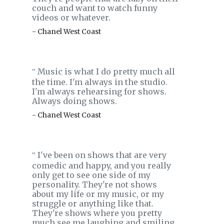
couch and want to watch funny
videos or whatever.
- Chanel West Coast
Music is what I do pretty much all
‟
the time. I'm always in the studio.
I'm always rehearsing for shows.
Always doing shows.
- Chanel West Coast
I've been on shows that are very
‟
comedic and happy, and you really
only get to see one side of my
personality. They're not shows
about my life or my music, or my
struggle or anything like that.
They're shows where you pretty
much see me laughing and smiling