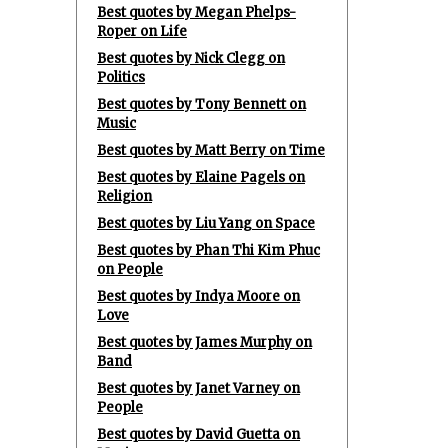
Best quotes by Megan Phelps-
Roper on Life
Best quotes by Nick Clegg on
Politics
Best quotes by Tony Bennett on
Music
Best quotes by Matt Berry on Time
Best quotes by Elaine Pagels on
Religion
Best quotes by Liu Yang on Space
Best quotes by Phan Thi Kim Phuc
on People
Best quotes by Indya Moore on
Love
Best quotes by James Murphy on
Band
Best quotes by Janet Varney on
People
Best quotes by David Guetta on