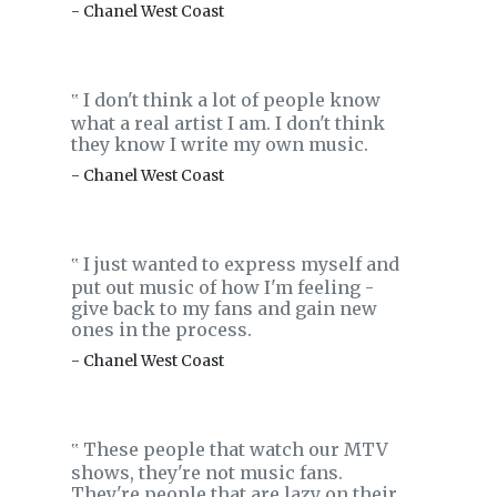
- Chanel West Coast
I don't think a lot of people know
‟
what a real artist I am. I don't think
they know I write my own music.
- Chanel West Coast
I just wanted to express myself and
‟
put out music of how I'm feeling -
give back to my fans and gain new
ones in the process.
- Chanel West Coast
These people that watch our MTV
‟
shows, they're not music fans.
They're people that are lazy on their