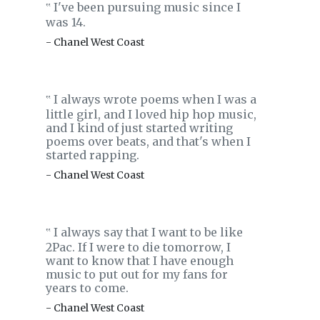
I've been pursuing music since I
‟
was 14.
- Chanel West Coast
I always wrote poems when I was a
‟
little girl, and I loved hip hop music,
and I kind of just started writing
poems over beats, and that's when I
started rapping.
- Chanel West Coast
I always say that I want to be like
‟
2Pac. If I were to die tomorrow, I
want to know that I have enough
music to put out for my fans for
years to come.
- Chanel West Coast