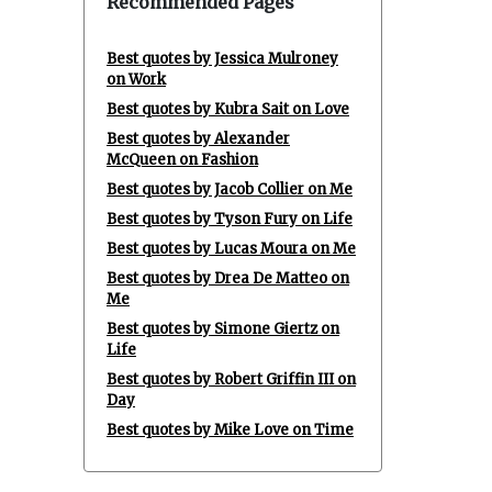
Recommended Pages
Best quotes by Jessica Mulroney
on Work
Best quotes by Kubra Sait on Love
Best quotes by Alexander
McQueen on Fashion
Best quotes by Jacob Collier on Me
Best quotes by Tyson Fury on Life
Best quotes by Lucas Moura on Me
Best quotes by Drea De Matteo on
Me
Best quotes by Simone Giertz on
Life
Best quotes by Robert Griffin III on
Day
Best quotes by Mike Love on Time