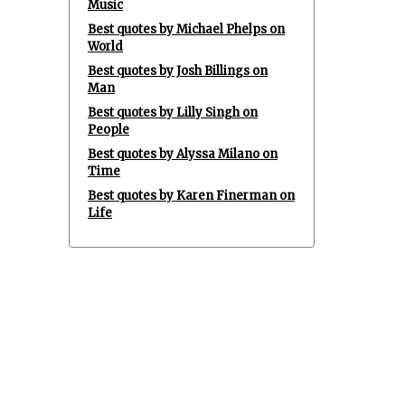
Music
Best quotes by Michael Phelps on
World
Best quotes by Josh Billings on
Man
Best quotes by Lilly Singh on
People
Best quotes by Alyssa Milano on
Time
Best quotes by Karen Finerman on
Life