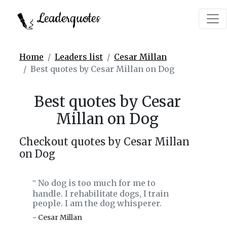
Leaderquotes
Home
Leaders list
Cesar Millan
Best quotes by Cesar Millan on Dog
Best quotes by Cesar
Millan on Dog
Checkout quotes by Cesar Millan
on Dog
No dog is too much for me to
‟
handle. I rehabilitate dogs, I train
people. I am the dog whisperer.
- Cesar Millan