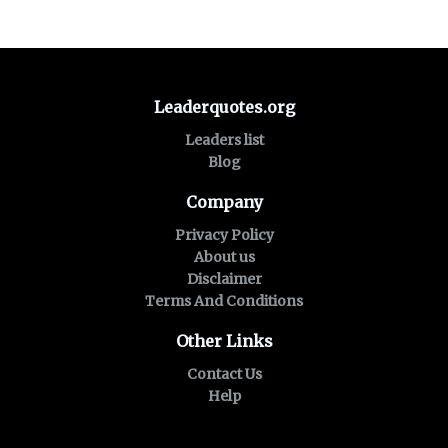
Leaderquotes.org
Leaders list
Blog
Company
Privacy Policy
About us
Disclaimer
Terms And Conditions
Other Links
Contact Us
Help