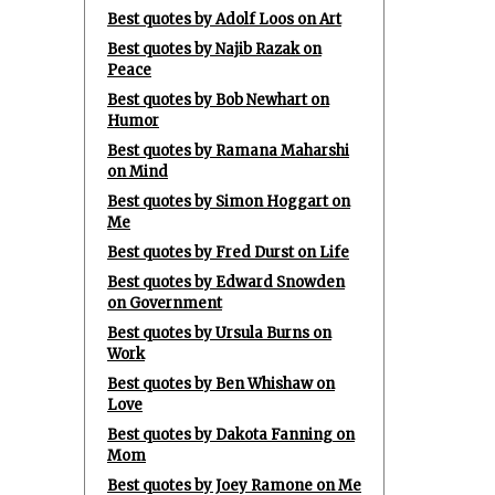
Best quotes by Adolf Loos on Art
Best quotes by Najib Razak on
Peace
Best quotes by Bob Newhart on
Humor
Best quotes by Ramana Maharshi
on Mind
Best quotes by Simon Hoggart on
Me
Best quotes by Fred Durst on Life
Best quotes by Edward Snowden
on Government
Best quotes by Ursula Burns on
Work
Best quotes by Ben Whishaw on
Love
Best quotes by Dakota Fanning on
Mom
Best quotes by Joey Ramone on Me