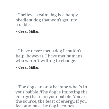
I believe a calm dog is a happy,
‟
obedient dog that won't get into
trouble.
- Cesar Millan
I have never met a dog I couldn't
‟
help; however, I have met humans
who weren't willing to change.
- Cesar Millan
The dog can only become what's in
‟
your bubble. The dog is imitating the
energy that is in your bubble. You are
the source, the feast of energy. If you
feel anxious, the dog becomes