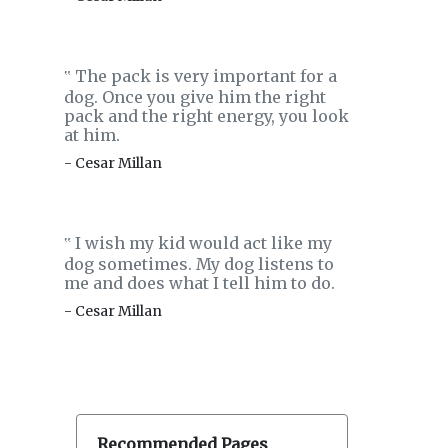
The pack is very important for a
‟
dog. Once you give him the right
pack and the right energy, you look
at him.
- Cesar Millan
I wish my kid would act like my
‟
dog sometimes. My dog listens to
me and does what I tell him to do.
- Cesar Millan
Recommended Pages