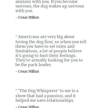
anxious with you. If you become
nervous, the dog wakes up nervous
with you.
- Cesar Millan
Americans are very big about
‟
loving the dog first, so when you tell
them you have to set rules and
limitations, a lot of people believe
it's going to hurt their feelings.
They're actually looking for you to
be the pack leader.
- Cesar Millan
'The Dog Whisperer' to me is a
‟
show that had a passion, and it
helped me save relationships.
- Cesar Millan