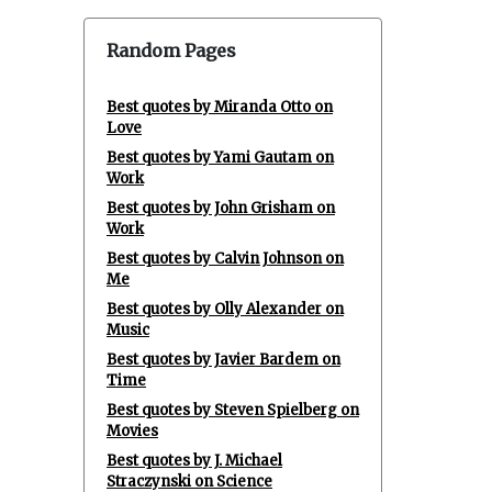
Random Pages
Best quotes by Miranda Otto on
Love
Best quotes by Yami Gautam on
Work
Best quotes by John Grisham on
Work
Best quotes by Calvin Johnson on
Me
Best quotes by Olly Alexander on
Music
Best quotes by Javier Bardem on
Time
Best quotes by Steven Spielberg on
Movies
Best quotes by J. Michael
Straczynski on Science