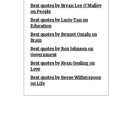
Best quotes by Bryan Lee O'Malley
on People
Best quotes by Lucio Tan on
Education
Best quotes by Bennet Omalu on
Brain
Best quotes by Ron Johnson on
Government
Best quotes by Ryan Gosling on
Love
Best quotes by Reese Witherspoon
on Life