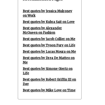
Best quotes by Jessica Mulroney
on Work
Best quotes by Kubra Sait on Love
Best quotes by Alexander
McQueen on Fashion
Best quotes by Jacob Collier on Me
Best quotes by Tyson Fury on Life
Best quotes by Lucas Moura on Me
Best quotes by Drea De Matteo on
Me
Best quotes by Simone Giertz on
Life
Best quotes by Robert Griffin III on
Day
Best quotes by Mike Love on Time