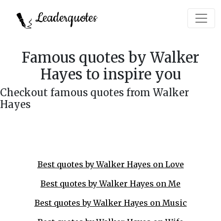
Leaderquotes
Famous quotes by Walker
Hayes to inspire you
Checkout famous quotes from Walker
Hayes
Best quotes by Walker Hayes on Love
Best quotes by Walker Hayes on Me
Best quotes by Walker Hayes on Music