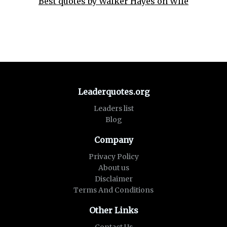
Best quotes by Walker Hayes on Wife
Leaderquotes.org
Leaders list
Blog
Company
Privacy Policy
About us
Disclaimer
Terms And Conditions
Other Links