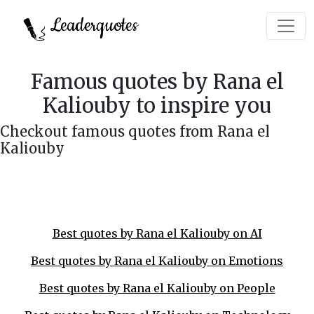
Leaderquotes
Famous quotes by Rana el
Kaliouby to inspire you
Checkout famous quotes from Rana el
Kaliouby
Best quotes by Rana el Kaliouby on AI
Best quotes by Rana el Kaliouby on Emotions
Best quotes by Rana el Kaliouby on People