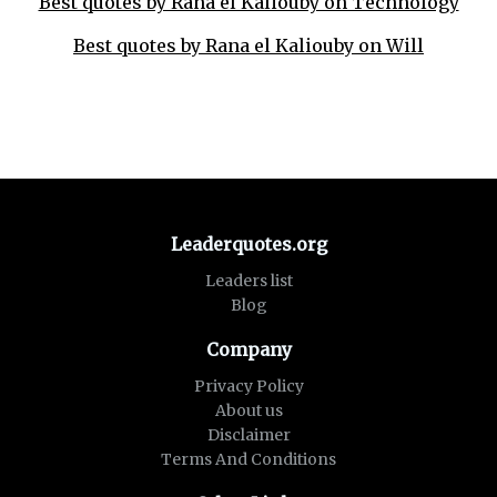
Best quotes by Rana el Kaliouby on Technology
Best quotes by Rana el Kaliouby on Will
Leaderquotes.org
Leaders list
Blog
Company
Privacy Policy
About us
Disclaimer
Terms And Conditions