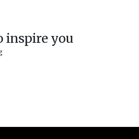
 inspire you
g