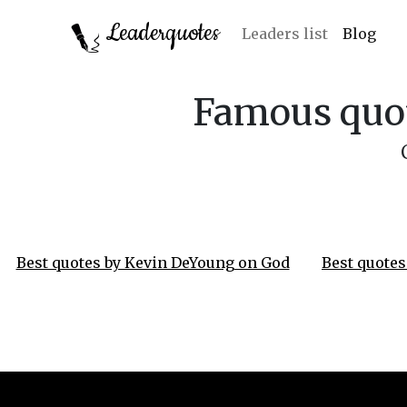
Leaderquotes
Leaders list
Blog
Famous quot
Best quotes by Kevin DeYoung on God
Best quotes