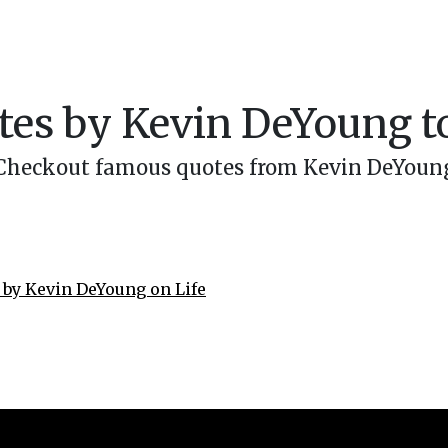
es by Kevin DeYoung to
Checkout famous quotes from Kevin DeYoun
 by Kevin DeYoung on Life