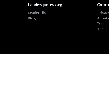
Leaderquotes.org
Comp
Leaders list
Privac
Blog
About 
Discla
Terms 