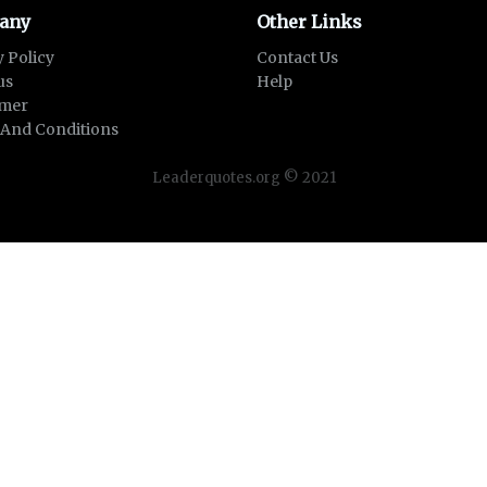
any
Other Links
y Policy
Contact Us
us
Help
imer
And Conditions
Leaderquotes.org © 2021