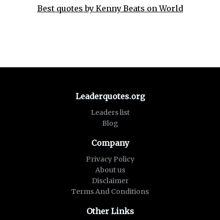
Best quotes by Kenny Beats on World
Leaderquotes.org
Leaders list
Blog
Company
Privacy Policy
About us
Disclaimer
Terms And Conditions
Other Links