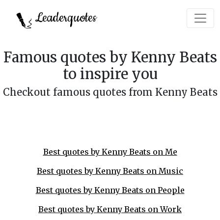
Leaderquotes
Famous quotes by Kenny Beats
to inspire you
Checkout famous quotes from Kenny Beats
Best quotes by Kenny Beats on Me
Best quotes by Kenny Beats on Music
Best quotes by Kenny Beats on People
Best quotes by Kenny Beats on Work