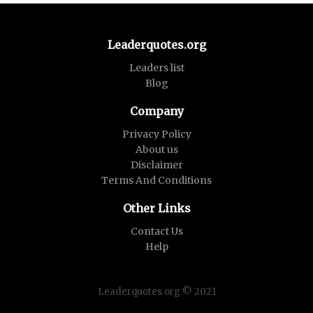
Leaderquotes.org
Leaders list
Blog
Company
Privacy Policy
About us
Disclaimer
Terms And Conditions
Other Links
Contact Us
Help
Leaderquotes.org © 2021