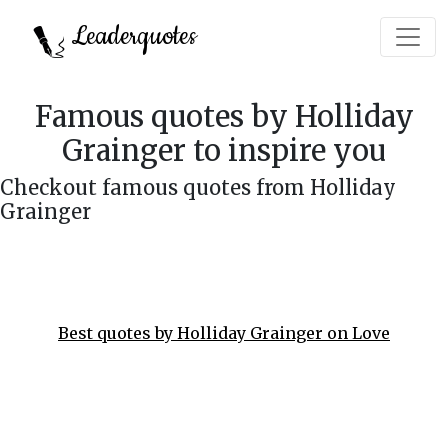
Leaderquotes
Famous quotes by Holliday
Grainger to inspire you
Checkout famous quotes from Holliday
Grainger
Best quotes by Holliday Grainger on Love