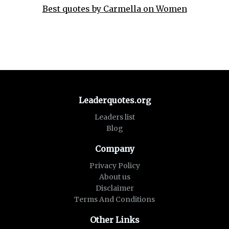
Best quotes by Carmella on Women
Leaderquotes.org
Leaders list
Blog
Company
Privacy Policy
About us
Disclaimer
Terms And Conditions
Other Links