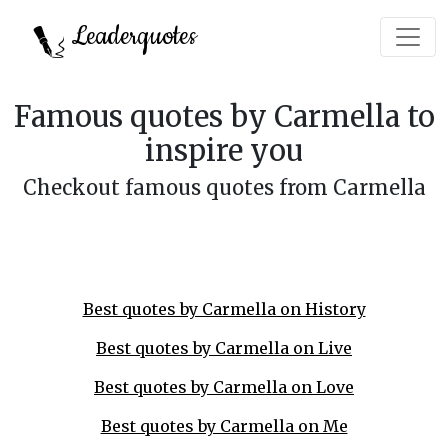
Leaderquotes
Famous quotes by Carmella to
inspire you
Checkout famous quotes from Carmella
Best quotes by Carmella on History
Best quotes by Carmella on Live
Best quotes by Carmella on Love
Best quotes by Carmella on Me